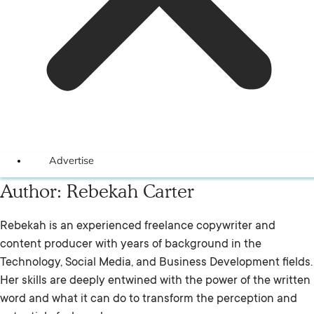
Advertise
Author:
Rebekah Carter
Rebekah is an experienced freelance copywriter and
content producer with years of background in the
Technology, Social Media, and Business Development fields.
Her skills are deeply entwined with the power of the written
word and what it can do to transform the perception and