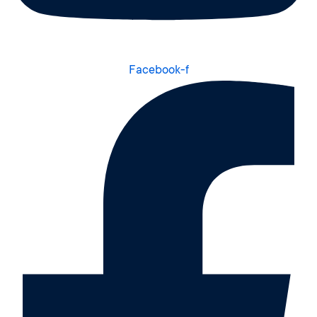
Facebook-f