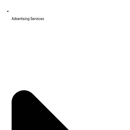
Advertising Services