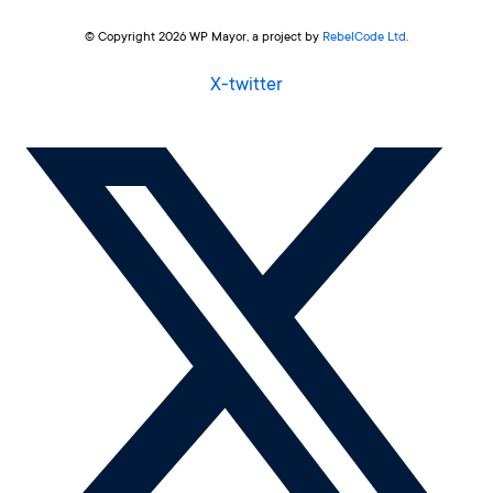
© Copyright 2026 WP Mayor, a project by
RebelCode Ltd
.
X-twitter