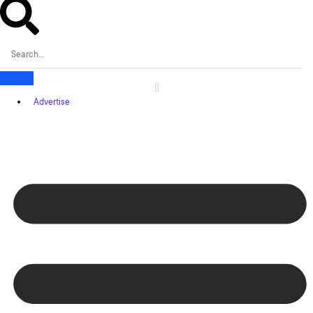
Advertise