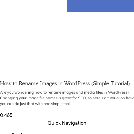
How to Rename Images in WordPress (Simple Tutorial)
Are you wondering how to rename images and media files in WordPress?
Changing your image file names is great for SEO, so here’s a tutorial on how
you can do just that with one simple tool.
Quick Navigation