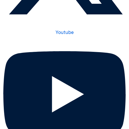
Youtube