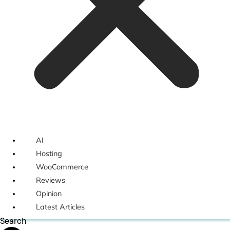
AI
Hosting
WooCommerce
Reviews
Opinion
Latest Articles
Search