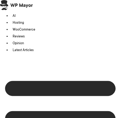
Skip
to
AI
content
Hosting
WooCommerce
Reviews
Opinion
Latest Articles