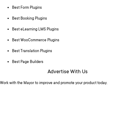
Best Form Plugins
Best Booking Plugins
Best eLearning LMS Plugins
Best WooCommerce Plugins
Best Translation Plugins
Best Page Builders
Advertise With Us
Work with the Mayor to improve and promote your product today.