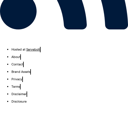
Hosted at
Servebolt
About
Contact
Brand Assets
Privacy
Terms
Disclaimer
Disclosure