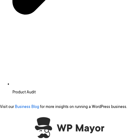
Product Audit
Visit our
Business Blog
for more insights on running a WordPress business.