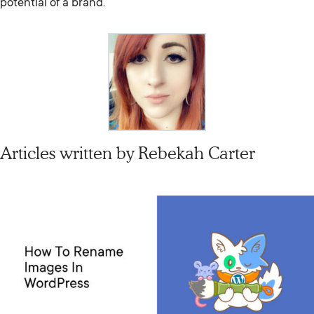
potential of a brand.
Articles written by
Rebekah Carter