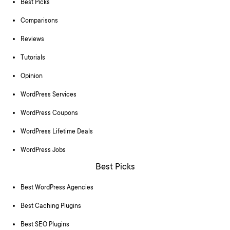
Best Picks
Comparisons
Reviews
Tutorials
Opinion
WordPress Services
WordPress Coupons
WordPress Lifetime Deals
WordPress Jobs
Best Picks
Best WordPress Agencies
Best Caching Plugins
Best SEO Plugins