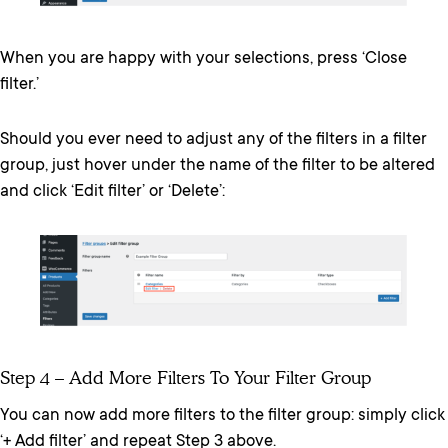
When you are happy with your selections, press ‘Close
filter.’
Should you ever need to adjust any of the filters in a filter
group, just hover under the name of the filter to be altered
and click ‘Edit filter’ or ‘Delete’:
Step 4 – Add More Filters To Your Filter Group
You can now add more filters to the filter group: simply click
‘+ Add filter’ and repeat Step 3 above.