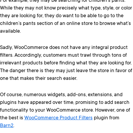
For example, they may be searching for children’s pants.
While they may not know precisely what type, style, or color
they are looking for, they do want to be able to go to the
children’s pants section of an online store to browse what’s
available.
Sadly, WooCommerce does not have any integral product
filters. Accordingly, customers must trawl through tons of
irrelevant products before finding what they are looking for.
The danger there is they may just leave the store in favor of
one that makes their search easier.
Of course, numerous widgets, add-ons, extensions, and
plugins have appeared over time, promising to add search
functionality to your WooCommerce store. However, one of
the best is
WooCommerce Product Filters
plugin from
Barn2
.