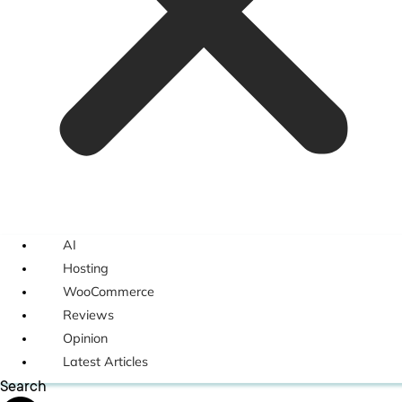
AI
Hosting
WooCommerce
Reviews
Opinion
Latest Articles
Search