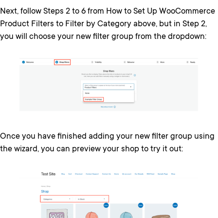
Next, follow Steps 2 to 6 from How to Set Up WooCommerce
Product Filters to Filter by Category above, but in Step 2,
you will choose your new filter group from the dropdown:
Once you have finished adding your new filter group using
the wizard, you can preview your shop to try it out: