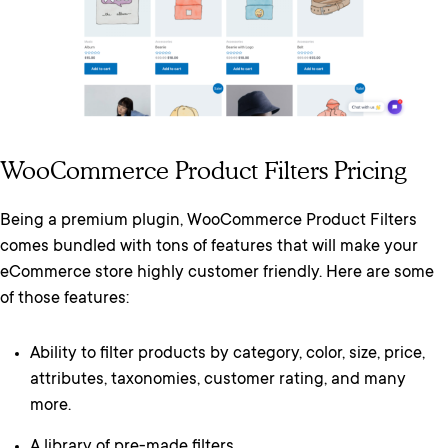
WooCommerce Product Filters Pricing
Being a premium plugin, WooCommerce Product Filters
comes bundled with tons of features that will make your
eCommerce store highly customer friendly. Here are some
of those features:
Ability to filter products by category, color, size, price,
attributes, taxonomies, customer rating, and many
more.
A library of pre-made filters.