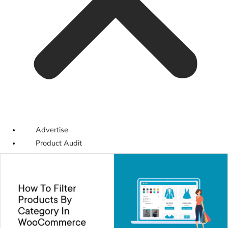
Advertise
Product Audit