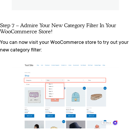
Step 7 – Admire Your New Category Filter In Your
WooCommerce Store!
You can now visit your WooCommerce store to try out your
new category filter: