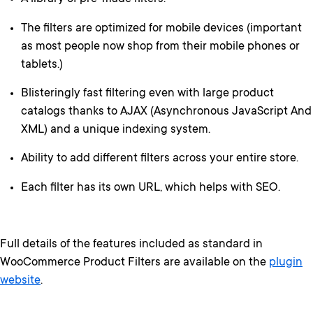
The filters are optimized for mobile devices (important
as most people now shop from their mobile phones or
tablets.)
Blisteringly fast filtering even with large product
catalogs thanks to AJAX (Asynchronous JavaScript And
XML) and a unique indexing system.
Ability to add different filters across your entire store.
Each filter has its own URL, which helps with SEO.
Full details of the features included as standard in
WooCommerce Product Filters are available on the
plugin
website
.