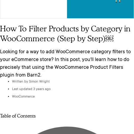
How To Filter Products by Category in
WooCommerce (Step by Step)￼
Looking for a way to add WooCommerce category filters to
your eCommerce store? In this post, you'll learn how to do
precisely that using the WooCommerce Product Filters
plugin from Barn2.
Written by
Simon Wright
Last updated 3 years ago
WooCommerce
Table of Contents