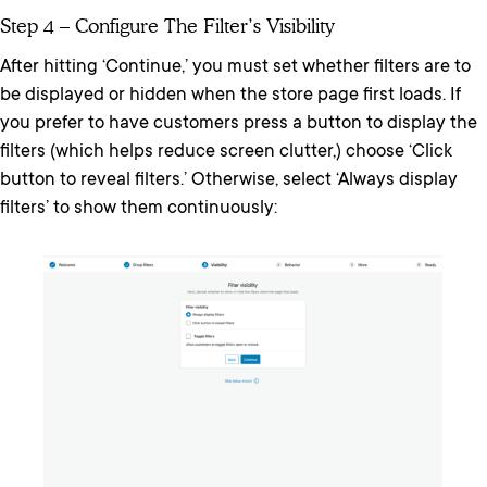
Step 4 – Configure The Filter’s Visibility
After hitting ‘Continue,’ you must set whether filters are to
be displayed or hidden when the store page first loads. If
you prefer to have customers press a button to display the
filters (which helps reduce screen clutter,) choose ‘Click
button to reveal filters.’ Otherwise, select ‘Always display
filters’ to show them continuously: