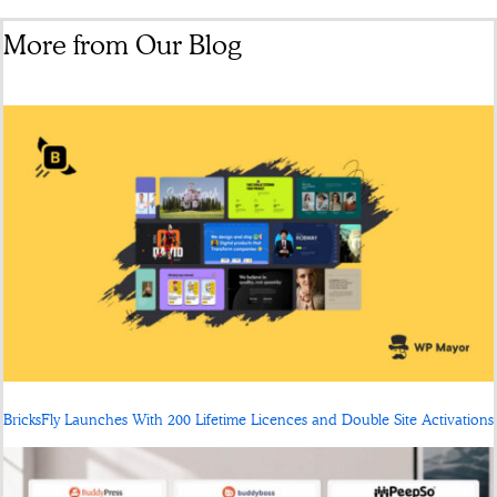
More from Our Blog
BricksFly Launches With 200 Lifetime Licences and Double Site Activations