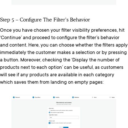
Step 5 – Configure The Filter’s Behavior
Once you have chosen your filter visibility preferences, hit
‘Continue’ and proceed to configure the filter’s behavior
and content. Here, you can choose whether the filters apply
immediately the customer makes a selection or by pressing
a button. Moreover, checking the ‘Display the number of
products next to each option’ can be useful, as customers
will see if any products are available in each category
which saves them from landing on empty pages: