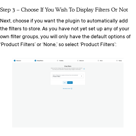
Step 3 – Choose If You Wish To Display Filters Or Not
Next, choose if you want the plugin to automatically add
the filters to store. As you have not yet set up any of your
own filter groups, you will only have the default options of
‘Product Filters’ or ‘None,’ so select ‘Product Filters’: