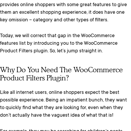
provides online shoppers with some great features to give
them an excellent shopping experience, it does have one
key omission – category and other types of filters.
Today, we will correct that gap in the WooCommerce
features list by introducing you to the WooCommerce
Product Filters plugin. So, let’s jump straight in.
Why Do You Need The WooCommerce
Product Filters Plugin?
Like all internet users, online shoppers expect the best
possible experience. Being an impatient bunch, they want
to quickly find what they are looking for, even when they
don’t actually have the vaguest idea of what that is!