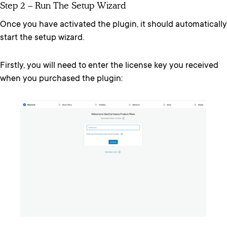
Step 2 – Run The Setup Wizard
Once you have activated the plugin, it should automatically
start the setup wizard.
Firstly, you will need to enter the license key you received
when you purchased the plugin: