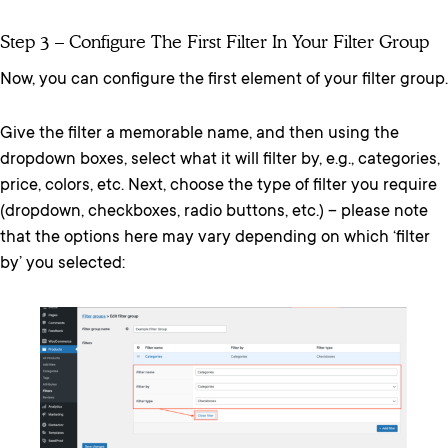
Step 3 – Configure The First Filter In Your Filter Group
Now, you can configure the first element of your filter group.
Give the filter a memorable name, and then using the
dropdown boxes, select what it will filter by, e.g., categories,
price, colors, etc. Next, choose the type of filter you require
(dropdown, checkboxes, radio buttons, etc.) ­– please note
that the options here may vary depending on which ‘filter
by’ you selected: