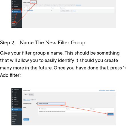
Step 2 – Name The New Filter Group
Give your filter group a name. This should be something
that will allow you to easily identify it should you create
many more in the future. Once you have done that, press ‘+
Add filter’: