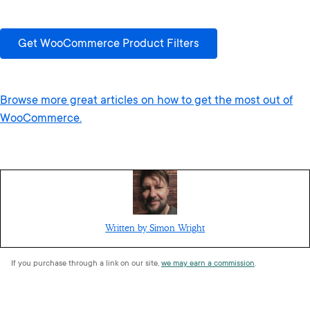
Get WooCommerce Product Filters
Browse more great articles on how to get the most out of
WooCommerce.
Written by Simon Wright
If you purchase through a link on our site,
we may earn a commission
.