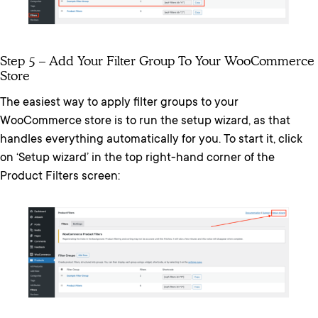
Step 5 – Add Your Filter Group To Your WooCommerce
Store
The easiest way to apply filter groups to your
WooCommerce store is to run the setup wizard, as that
handles everything automatically for you. To start it, click
on ‘Setup wizard’ in the top right-hand corner of the
Product Filters screen: