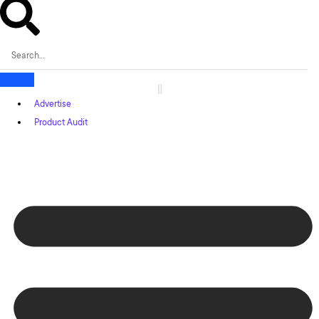
Advertise
Product Audit