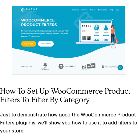
How To Set Up WooCommerce Product
Filters To Filter By Category
Just to demonstrate how good the WooCommerce Product
Filters plugin is, we’ll show you how to use it to add filters to
your store.