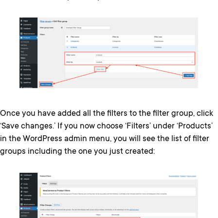
Once you have added all the filters to the filter group, click
‘Save changes.’ If you now choose ‘Filters’ under ‘Products’
in the WordPress admin menu, you will see the list of filter
groups including the one you just created: