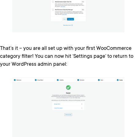
That’s it – you are all set up with your first WooCommerce
category filter! You can now hit ‘Settings page’ to return to
your WordPress admin panel: