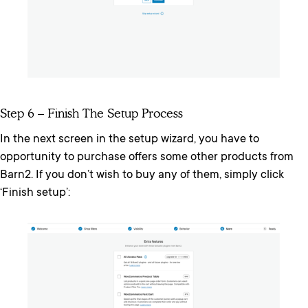
Step 6 – Finish The Setup Process
In the next screen in the setup wizard, you have to
opportunity to purchase offers some other products from
Barn2. If you don’t wish to buy any of them, simply click
‘Finish setup’: