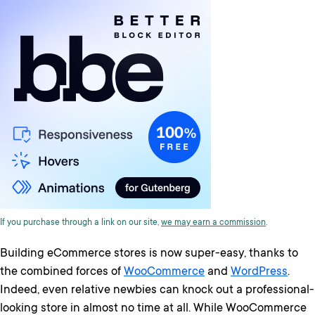
If you purchase through a link on our site,
we may earn a commission
.
Building eCommerce stores is now super-easy, thanks to
the combined forces of
WooCommerce
and
WordPress
.
Indeed, even relative newbies can knock out a professional-
looking store in almost no time at all. While WooCommerce