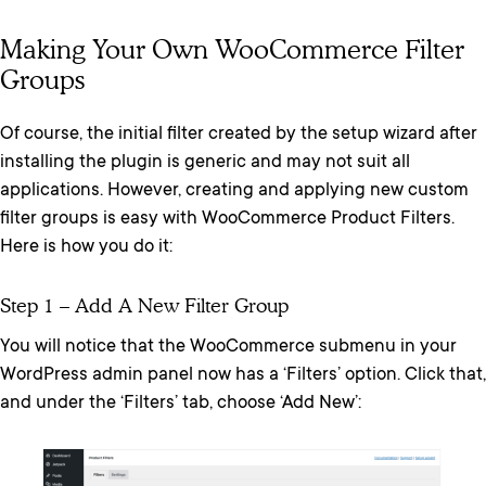
Making Your Own WooCommerce Filter
Groups
Of course, the initial filter created by the setup wizard after
installing the plugin is generic and may not suit all
applications. However, creating and applying new custom
filter groups is easy with WooCommerce Product Filters.
Here is how you do it:
Step 1 – Add A New Filter Group
You will notice that the WooCommerce submenu in your
WordPress admin panel now has a ‘Filters’ option. Click that,
and under the ‘Filters’ tab, choose ‘Add New’: