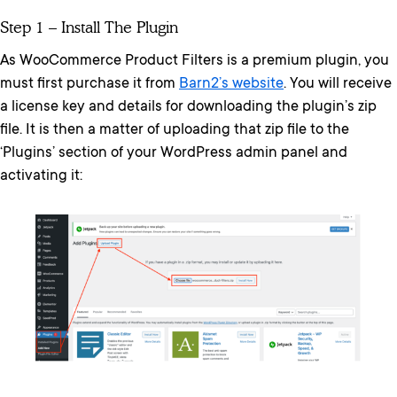
Step 1 – Install The Plugin
As WooCommerce Product Filters is a premium plugin, you
must first purchase it from
Barn2’s website
. You will receive
a license key and details for downloading the plugin’s zip
file. It is then a matter of uploading that zip file to the
‘Plugins’ section of your WordPress admin panel and
activating it: