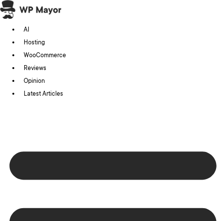
Skip
to
AI
content
Hosting
WooCommerce
Reviews
Opinion
Latest Articles