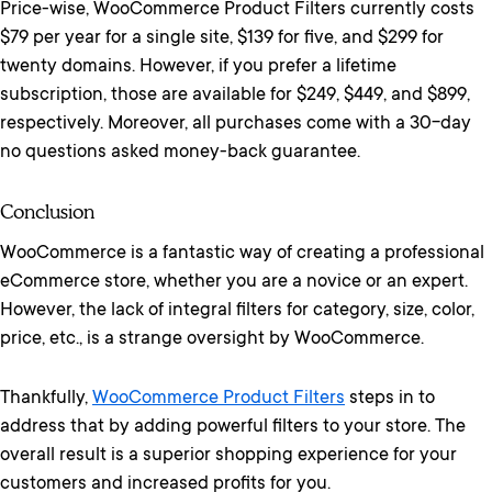
Price-wise, WooCommerce Product Filters currently costs
$79 per year for a single site, $139 for five, and $299 for
twenty domains. However, if you prefer a lifetime
subscription, those are available for $249, $449, and $899,
respectively. Moreover, all purchases come with a 30-day
no questions asked money-back guarantee.
Conclusion
WooCommerce is a fantastic way of creating a professional
eCommerce store, whether you are a novice or an expert.
However, the lack of integral filters for category, size, color,
price, etc., is a strange oversight by WooCommerce.
Thankfully,
WooCommerce Product Filters
steps in to
address that by adding powerful filters to your store. The
overall result is a superior shopping experience for your
customers and increased profits for you.