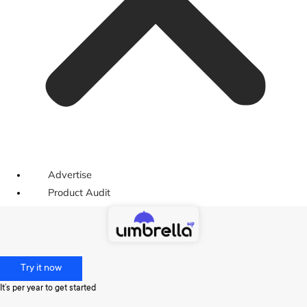
Advertise
Product Audit
Try it now
It’s per year to get started