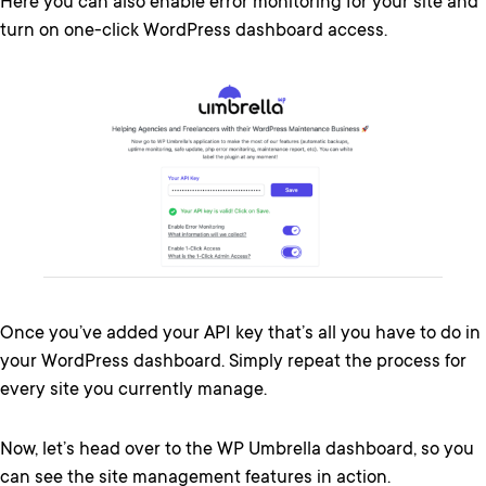
Here you can also enable error monitoring for your site and
turn on one-click WordPress dashboard access.
Once you’ve added your API key that’s all you have to do in
your WordPress dashboard. Simply repeat the process for
every site you currently manage.
Now, let’s head over to the WP Umbrella dashboard, so you
can see the site management features in action.