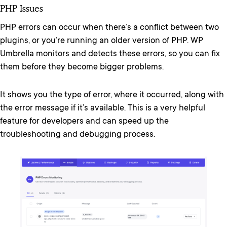
PHP Issues
PHP errors can occur when there’s a conflict between two
plugins, or you’re running an older version of PHP. WP
Umbrella monitors and detects these errors, so you can fix
them before they become bigger problems.
It shows you the type of error, where it occurred, along with
the error message if it’s available. This is a very helpful
feature for developers and can speed up the
troubleshooting and debugging process.