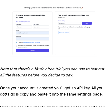
Note that there’s a 14-day free trial you can use to test out
all the features before you decide to pay.
Once your account is created you’ll get an API key. All you
gotta do is copy and paste it into the same settings page.