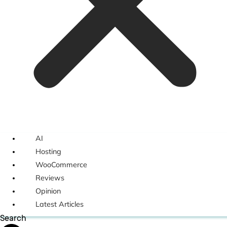
AI
Hosting
WooCommerce
Reviews
Opinion
Latest Articles
Search