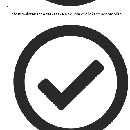
Most maintenance tasks take a couple of clicks to accomplish.