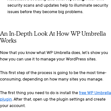
security scans and updates help to illuminate security
issues before they become big problems.
An In-Depth Look At How WP Umbrella
Works
Now that you know what WP Umbrella does, let’s show you
how you can use it to manage your WordPress sites.
This first step of the process is going to be the most time-
consuming, depending on how many sites you manage.
The first thing you need to do is install the
free WP Umbrella
plugin
. After that, open up the plugin settings and create
your account.