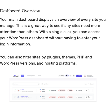
Dashboard Overview
Your main dashboard displays an overview of every site you
manage. This is a great way to see if any sites need more
attention than others. With a single click, you can access
your WordPress dashboard without having to enter your
login information.
You can also filter sites by plugins, themes, PHP and
WordPress versions, and hosting platforms.