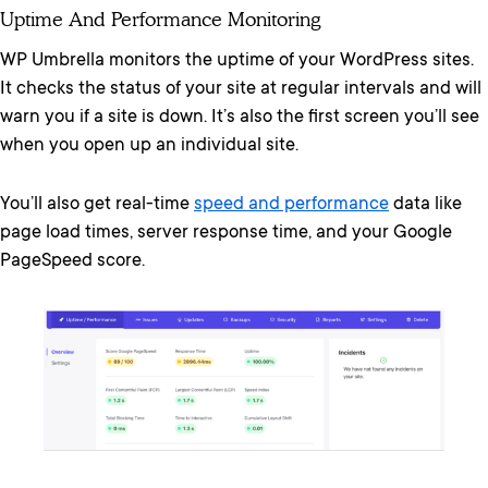
Uptime And Performance Monitoring
WP Umbrella monitors the uptime of your WordPress sites.
It checks the status of your site at regular intervals and will
warn you if a site is down. It’s also the first screen you’ll see
when you open up an individual site.
You’ll also get real-time
speed and performance
data like
page load times, server response time, and your Google
PageSpeed score.