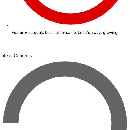
Feature-set could be small for some, but it’s always growing.
able of Contents