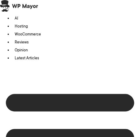
Skip
to
AI
content
Hosting
WooCommerce
Reviews
Opinion
Latest Articles