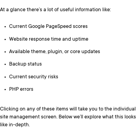
At a glance there’s a lot of useful information like:
Current Google PageSpeed scores
Website response time and uptime
Available theme, plugin, or core updates
Backup status
Current security risks
PHP errors
Clicking on any of these items will take you to the individual
site management screen. Below we’ll explore what this looks
like in-depth.