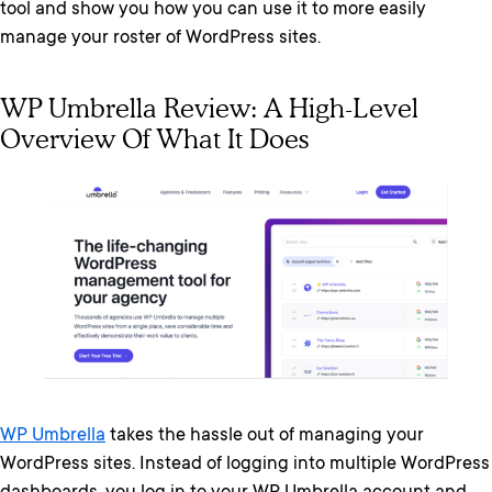
tool and show you how you can use it to more easily
manage your roster of WordPress sites.
WP Umbrella Review: A High-Level
Overview Of What It Does
WP Umbrella
takes the hassle out of managing your
WordPress sites. Instead of logging into multiple WordPress