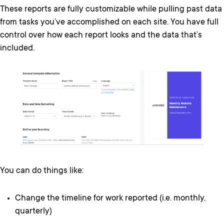
These reports are fully customizable while pulling past data
from tasks you’ve accomplished on each site. You have full
control over how each report looks and the data that’s
included.
You can do things like:
Change the timeline for work reported (i.e. monthly,
quarterly)