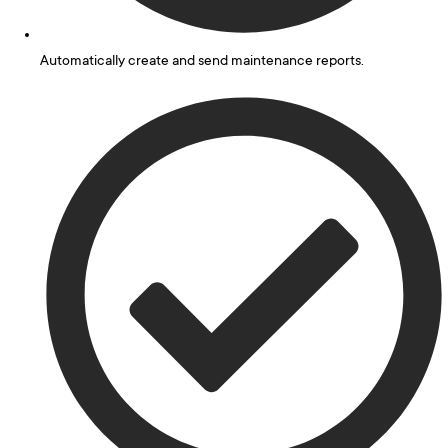
Automatically create and send maintenance reports.