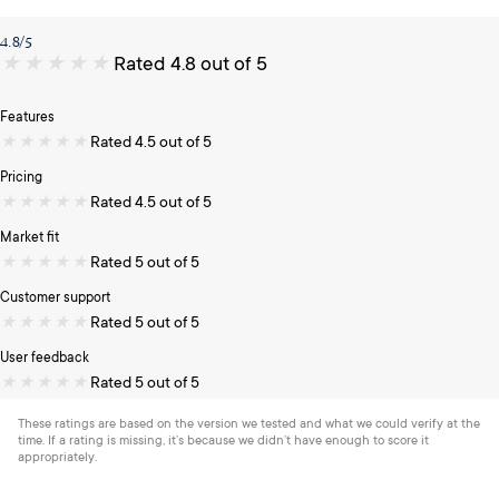
4.8/5
★
★
★
★
★
Rated 4.8 out of 5
Features
★
★
★
★
★
Rated 4.5 out of 5
Pricing
★
★
★
★
★
Rated 4.5 out of 5
Market fit
★
★
★
★
★
Rated 5 out of 5
Customer support
★
★
★
★
★
Rated 5 out of 5
User feedback
★
★
★
★
★
Rated 5 out of 5
These ratings are based on the version we tested and what we could verify at the
time. If a rating is missing, it’s because we didn’t have enough to score it
appropriately.