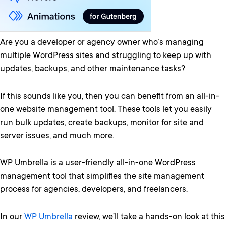
Are you a developer or agency owner who’s managing
multiple WordPress sites and struggling to keep up with
updates, backups, and other maintenance tasks?
If this sounds like you, then you can benefit from an all-in-
one website management tool. These tools let you easily
run bulk updates, create backups, monitor for site and
server issues, and much more.
WP Umbrella is a user-friendly all-in-one WordPress
management tool that simplifies the site management
process for agencies, developers, and freelancers.
In our
WP Umbrella
review, we’ll take a hands-on look at this