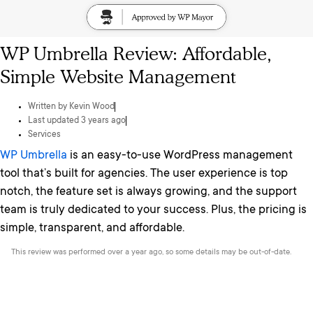
WP Umbrella Review: Affordable,
Simple Website Management
Written by
Kevin Wood
Last updated 3 years ago
Services
WP Umbrella
is an easy-to-use WordPress management
tool that’s built for agencies. The user experience is top
notch, the feature set is always growing, and the support
team is truly dedicated to your success. Plus, the pricing is
simple, transparent, and affordable.
This review was performed over a year ago, so some details may be out-of-date.