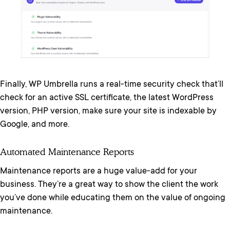
Finally, WP Umbrella runs a real-time security check that’ll
check for an active SSL certificate, the latest WordPress
version, PHP version, make sure your site is indexable by
Google, and more.
Automated Maintenance Reports
Maintenance reports are a huge value-add for your
business. They’re a great way to show the client the work
you’ve done while educating them on the value of ongoing
maintenance.