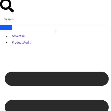
Advertise
Product Audit