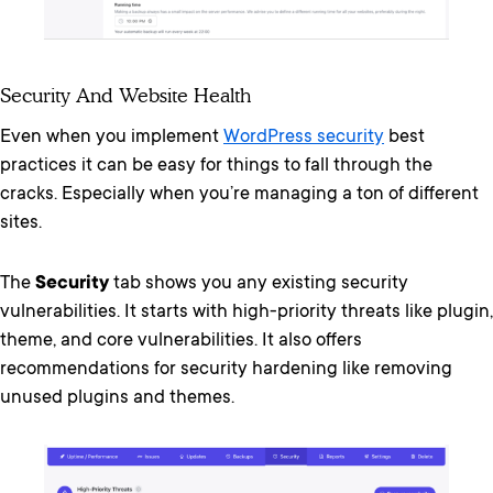
Security And Website Health
Even when you implement
WordPress security
best
practices it can be easy for things to fall through the
cracks. Especially when you’re managing a ton of different
sites.
The
Security
tab shows you any existing security
vulnerabilities. It starts with high-priority threats like plugin,
theme, and core vulnerabilities. It also offers
recommendations for security hardening like removing
unused plugins and themes.