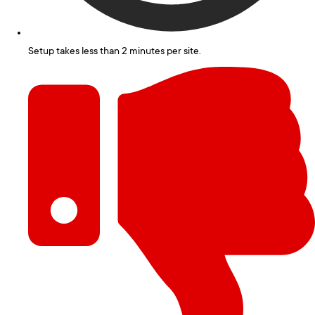
Setup takes less than 2 minutes per site.