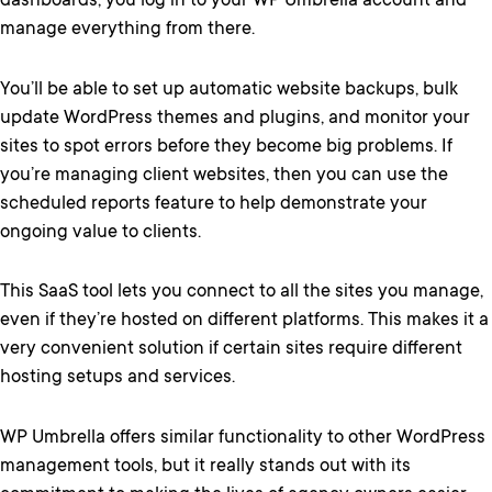
dashboards, you log in to your WP Umbrella account and
manage everything from there.
You’ll be able to set up automatic website backups, bulk
update WordPress themes and plugins, and monitor your
sites to spot errors before they become big problems. If
you’re managing client websites, then you can use the
scheduled reports feature to help demonstrate your
ongoing value to clients.
This SaaS tool lets you connect to all the sites you manage,
even if they’re hosted on different platforms. This makes it a
very convenient solution if certain sites require different
hosting setups and services.
WP Umbrella offers similar functionality to other WordPress
management tools, but it really stands out with its