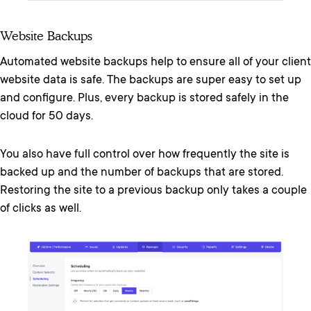
Website Backups
Automated website backups help to ensure all of your client
website data is safe. The backups are super easy to set up
and configure. Plus, every backup is stored safely in the
cloud for 50 days.
You also have full control over how frequently the site is
backed up and the number of backups that are stored.
Restoring the site to a previous backup only takes a couple
of clicks as well.