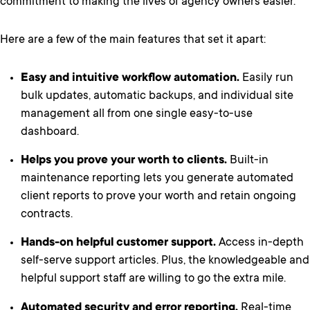
commitment to making the lives of agency owners easier.
Here are a few of the main features that set it apart:
Easy and intuitive workflow automation.
Easily run
bulk updates, automatic backups, and individual site
management all from one single easy-to-use
dashboard.
Helps you prove your worth to clients.
Built-in
maintenance reporting lets you generate automated
client reports to prove your worth and retain ongoing
contracts.
Hands-on helpful customer support.
Access in-depth
self-serve support articles. Plus, the knowledgeable and
helpful support staff are willing to go the extra mile.
Automated security and error reporting.
Real-time