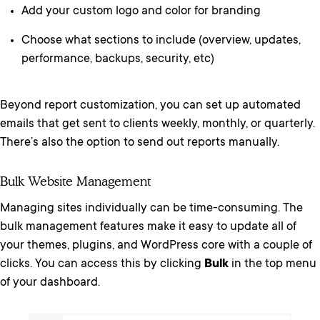
Add your custom logo and color for branding
Choose what sections to include (overview, updates,
performance, backups, security, etc)
Beyond report customization, you can set up automated
emails that get sent to clients weekly, monthly, or quarterly.
There’s also the option to send out reports manually.
Bulk Website Management
Managing sites individually can be time-consuming. The
bulk management features make it easy to update all of
your themes, plugins, and WordPress core with a couple of
clicks. You can access this by clicking
Bulk
in the top menu
of your dashboard.