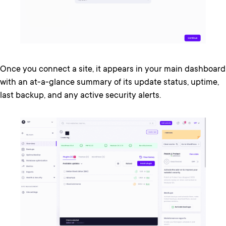
Once you connect a site, it appears in your main dashboard
with an at-a-glance summary of its update status, uptime,
last backup, and any active security alerts.