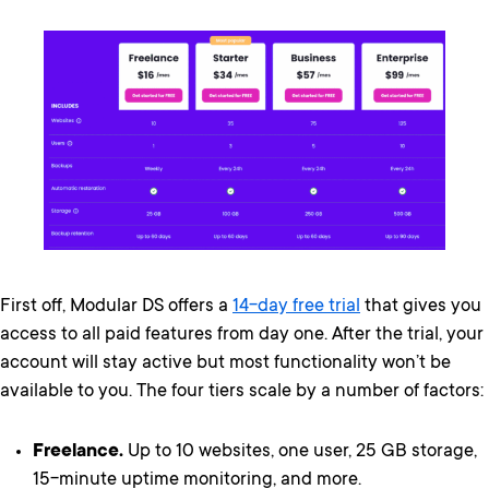
First off, Modular DS offers a
14-day free trial
that gives you
access to all paid features from day one. After the trial, your
account will stay active but most functionality won’t be
available to you. The four tiers scale by a number of factors:
Freelance.
Up to 10 websites, one user, 25 GB storage,
15-minute uptime monitoring, and more.