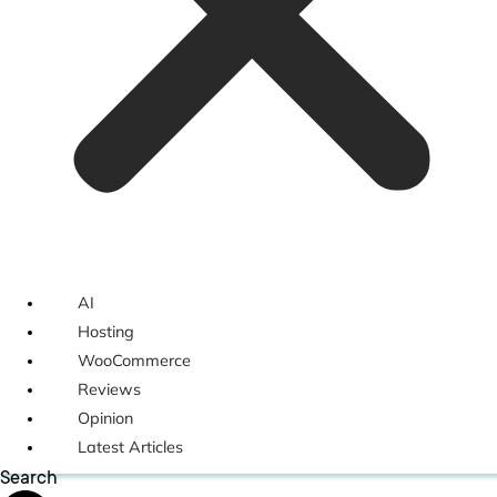
AI
Hosting
WooCommerce
Reviews
Opinion
Latest Articles
Search