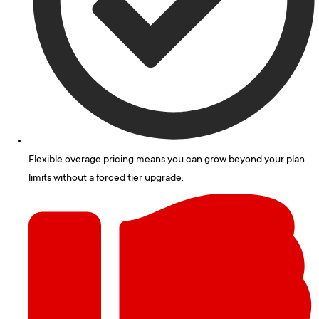
Flexible overage pricing means you can grow beyond your plan
limits without a forced tier upgrade.