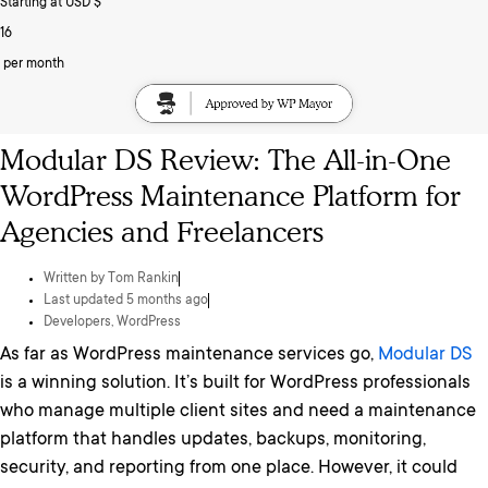
Starting at USD $
16
per month
Modular DS Review: The All-in-One
WordPress Maintenance Platform for
Agencies and Freelancers
Written by
Tom Rankin
Last updated 5 months ago
Developers
,
WordPress
As far as WordPress maintenance services go,
Modular DS
is a winning solution. It’s built for WordPress professionals
who manage multiple client sites and need a maintenance
platform that handles updates, backups, monitoring,
security, and reporting from one place. However, it could