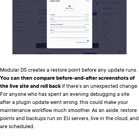
Modular DS creates a restore point before any update runs.
You can then compare before-and-after screenshots of
the live site and roll back
if there’s an unexpected change.
For anyone who has spent an evening debugging a site
after a plugin update went wrong, this could make your
maintenance workflow much smoother. As an aside, restore
points and backups run on EU servers, live in the cloud, and
are scheduled.