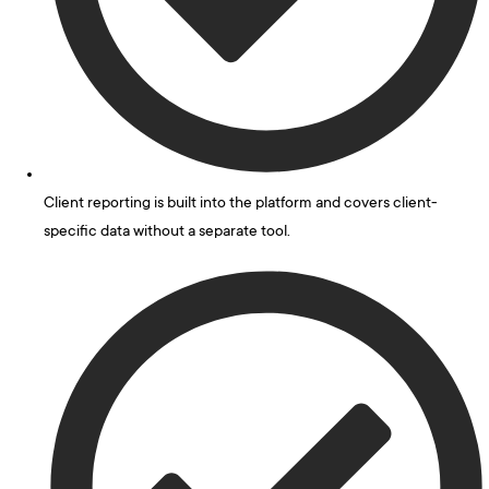
Client reporting is built into the platform and covers client-
specific data without a separate tool.