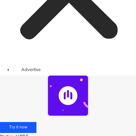
Advertise
Try it now