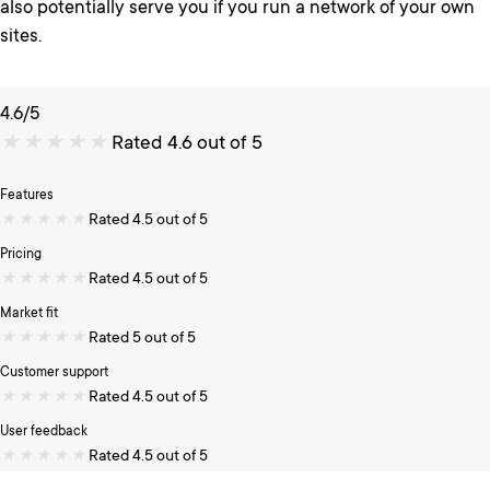
also potentially serve you if you run a network of your own
sites.
4.6/5
★
★
★
★
★
Rated 4.6 out of 5
Features
★
★
★
★
★
Rated 4.5 out of 5
Pricing
★
★
★
★
★
Rated 4.5 out of 5
Market fit
★
★
★
★
★
Rated 5 out of 5
Customer support
★
★
★
★
★
Rated 4.5 out of 5
User feedback
★
★
★
★
★
Rated 4.5 out of 5