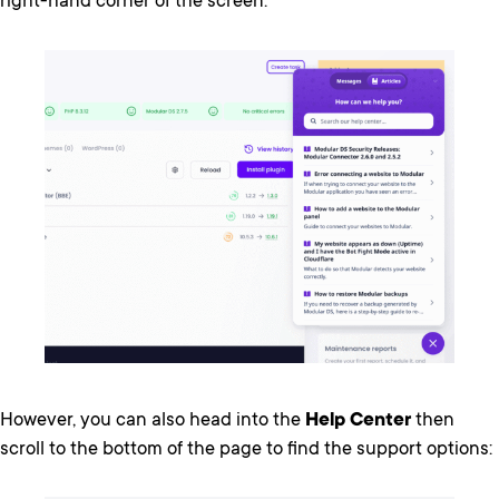
right-hand corner of the screen:
However, you can also head into the
Help Center
then
scroll to the bottom of the page to find the support options: