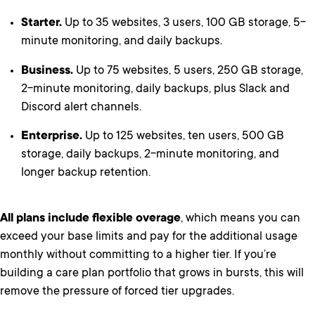
Starter.
Up to 35 websites, 3 users, 100 GB storage, 5-
minute monitoring, and daily backups.
Business.
Up to 75 websites, 5 users, 250 GB storage,
2-minute monitoring, daily backups, plus Slack and
Discord alert channels.
Enterprise.
Up to 125 websites, ten users, 500 GB
storage, daily backups, 2-minute monitoring, and
longer backup retention.
All plans include flexible overage
, which means you can
exceed your base limits and pay for the additional usage
monthly without committing to a higher tier. If you’re
building a care plan portfolio that grows in bursts, this will
remove the pressure of forced tier upgrades.