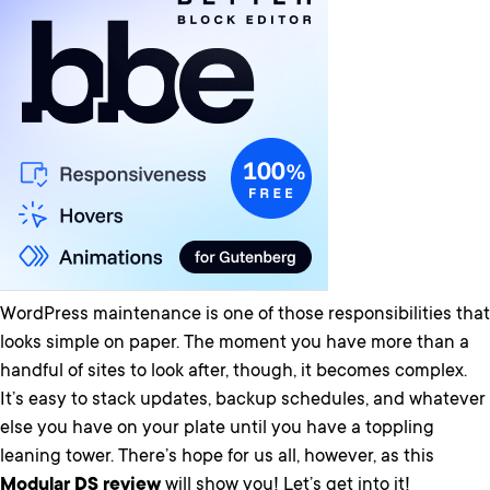
WordPress maintenance is one of those responsibilities that
looks simple on paper. The moment you have more than a
handful of sites to look after, though, it becomes complex.
It’s easy to stack updates, backup schedules, and whatever
else you have on your plate until you have a toppling
leaning tower. There’s hope for us all, however, as this
Modular DS review
will show you! Let’s get into it!