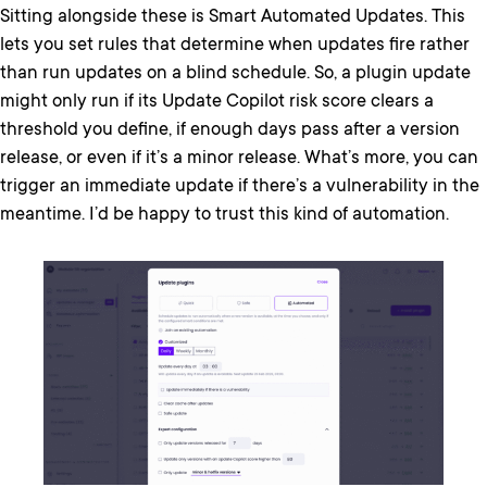
Sitting alongside these is Smart Automated Updates. This
lets you set rules that determine when updates fire rather
than run updates on a blind schedule. So, a plugin update
might only run if its Update Copilot risk score clears a
threshold you define, if enough days pass after a version
release, or even if it’s a minor release. What’s more, you can
trigger an immediate update if there’s a vulnerability in the
meantime. I’d be happy to trust this kind of automation.