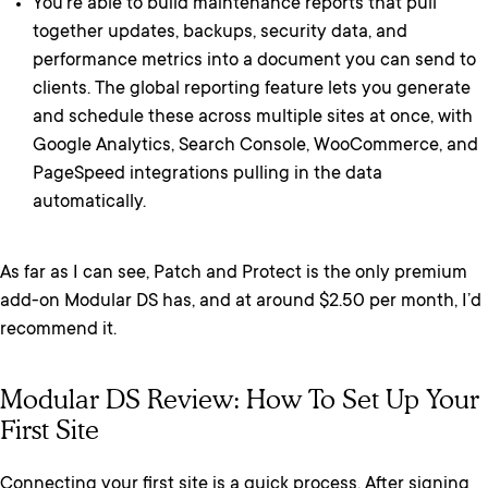
You’re able to build maintenance reports that pull
together updates, backups, security data, and
performance metrics into a document you can send to
clients. The global reporting feature lets you generate
and schedule these across multiple sites at once, with
Google Analytics, Search Console, WooCommerce, and
PageSpeed integrations pulling in the data
automatically.
As far as I can see, Patch and Protect is the only premium
add-on Modular DS has, and at around $2.50 per month, I’d
recommend it.
Modular DS Review: How To Set Up Your
First Site
Connecting your first site is a quick process. After signing