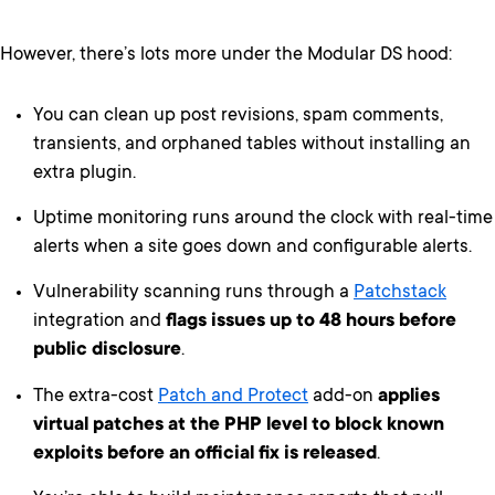
However, there’s lots more under the Modular DS hood:
You can clean up post revisions, spam comments,
transients, and orphaned tables without installing an
extra plugin.
Uptime monitoring runs around the clock with real-time
alerts when a site goes down and configurable alerts.
Vulnerability scanning runs through a
Patchstack
integration and
flags issues up to 48 hours before
public disclosure
.
The extra-cost
Patch and Protect
add-on
applies
virtual patches at the PHP level to block known
exploits before an official fix is released
.