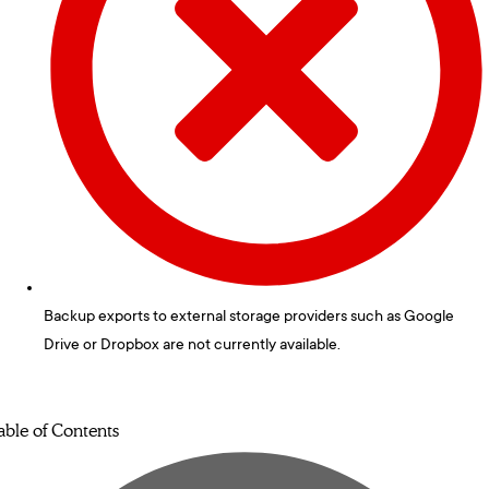
Backup exports to external storage providers such as Google
Drive or Dropbox are not currently available.
able of Contents