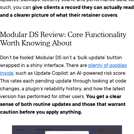
updates, backups, security scans, and performance data. As
such, you can
give clients a record they can actually read
and a clearer picture of what their retainer covers
.
Modular DS Review: Core Functionality
Worth Knowing About
Don’t be fooled: Modular DS isn’t a ‘bulk update’ button
wrapped in a shiny interface. There are
plenty of goodies
inside
, such as Update Copilot: an AI-powered risk score.
This rates each pending update through looking at code
changes, a plugin’s reliability history, and how the latest
version has performed for other users.
You get a clear
sense of both routine updates and those that warrant
caution before you apply anything.