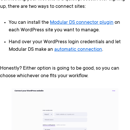
up, there are two ways to connect sites:
You can install the
Modular DS connector plugin
on
each WordPress site you want to manage.
Hand over your WordPress login credentials and let
Modular DS make an
automatic connection
.
Honestly? Either option is going to be good, so you can
choose whichever one fits your workflow.