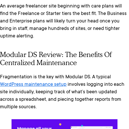
An average freelancer site beginning with care plans will
find the Freelance or Starter tiers the best fit. The Business
and Enterprise plans will likely turn your head once you
bring in staff, manage hundreds of sites, or need tighter
uptime alerting.
Modular DS Review: The Benefits Of
Centralized Maintenance
Fragmentation is the key with Modular DS. A typical
WordPress maintenance setup
involves logging into each
site individually, keeping track of what’s been updated
across a spreadsheet, and piecing together reports from
multiple sources.