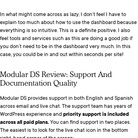
In what might come across as lazy, I don’t feel I have to
explain too much about how to use the dashboard because
everything is so intuitive. This is a definite positive. I also
feel tools and services such as this are doing a good job if
you don’t need to be in the dashboard very much. In this
case, you could be in and out within seconds per site!
Modular DS Review: Support And
Documentation Quality
Modular DS provides support in both English and Spanish
across email and live chat. The support team has years of
WordPress experience and
priority support is included
across all paid plans.
You can find support in two places.
The easiest is to look for the live chat icon in the bottom