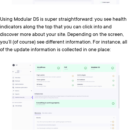
Using Modular DS is super straightforward: you see health
indicators along the top that you can click into and
discover more about your site. Depending on the screen,
you’ll (of course) see different information. For instance, all
of the update information is collected in one place: