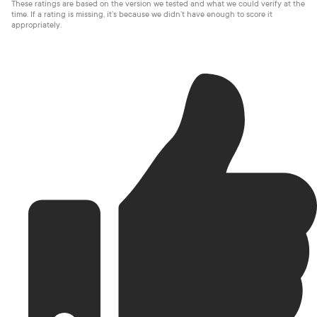
These ratings are based on the version we tested and what we could verify at the
time. If a rating is missing, it’s because we didn’t have enough to score it
appropriately.