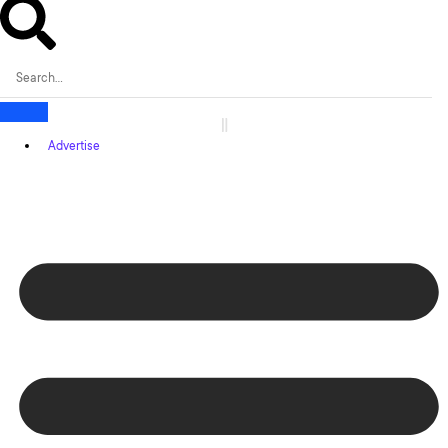
Advertise