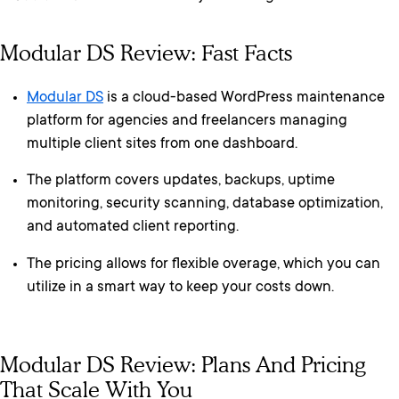
Modular DS Review: Fast Facts
Modular DS
is a cloud-based WordPress maintenance
platform for agencies and freelancers managing
multiple client sites from one dashboard.
The platform covers updates, backups, uptime
monitoring, security scanning, database optimization,
and automated client reporting.
The pricing allows for flexible overage, which you can
utilize in a smart way to keep your costs down.
Modular DS Review: Plans And Pricing
That Scale With You