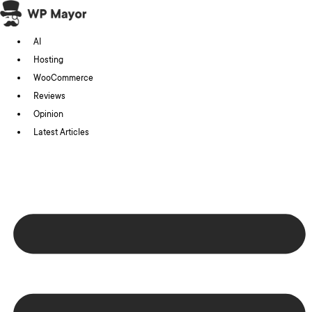
Skip
to
AI
content
Hosting
WooCommerce
Reviews
Opinion
Latest Articles