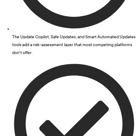
The Update Copilot, Safe Updates, and Smart Automated Updates
tools add a risk-assessment layer that most competing platforms
don't offer.