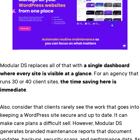
Modular DS replaces all of that with
a single dashboard
where every site is visible at a glance
. For an agency that
runs 30 or 40 client sites,
the time saving here is
immediate
.
Also, consider that clients rarely see the work that goes into
keeping a WordPress site secure and up to date. It can
make care plans a difficult sell. However, Modular DS
generates branded maintenance reports that document