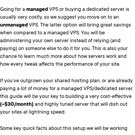
Going for a
managed
VPS or buying a dedicated server is
usually very costly, so we suggest you move on to an
unmanaged
VPS. The latter option will bring great savings
when compared to a managed VPS. You will be
administering your own server instead of relying (and
paying) on someone else to do it for you. This is also your
chance to learn much more about how servers work and
how every tweak affects the performance of your site.
If you’ve outgrown your shared hosting plan, or are already
paying a lot of money for a managed VPS/dedicated server,
this guide will be your key to building a very cost-effective
(~$30/month)
and highly tuned server that will dish out
your sites at lightning speed.
Some key quick facts about this setup we will be working