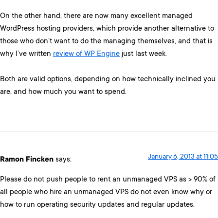
On the other hand, there are now many excellent managed
WordPress hosting providers, which provide another alternative to
those who don’t want to do the managing themselves, and that is
why I’ve written
review of WP Engine
just last week.
Both are valid options, depending on how technically inclined you
are, and how much you want to spend.
January 6, 2013 at 11:05
Ramon Fincken
says:
Please do not push people to rent an unmanaged VPS as > 90% of
all people who hire an unmanaged VPS do not even know why or
how to run operating security updates and regular updates.