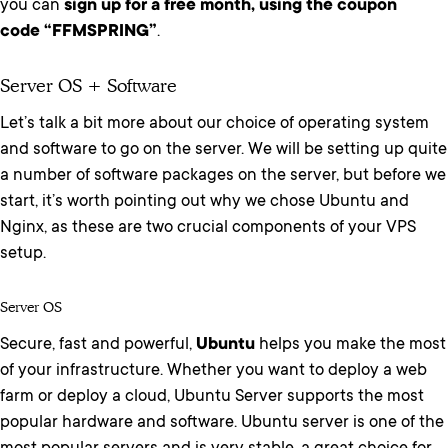
you can
sign up for a free month, using the coupon
code “FFMSPRING”
.
Server OS + Software
Let’s talk a bit more about our choice of operating system
and software to go on the server. We will be setting up quite
a number of software packages on the server, but before we
start, it’s worth pointing out why we chose Ubuntu and
Nginx, as these are two crucial components of your VPS
setup.
Server OS
Secure, fast and powerful,
Ubuntu
helps you make the most
of your infrastructure. Whether you want to deploy a web
farm or deploy a cloud, Ubuntu Server supports the most
popular hardware and software. Ubuntu server is one of the