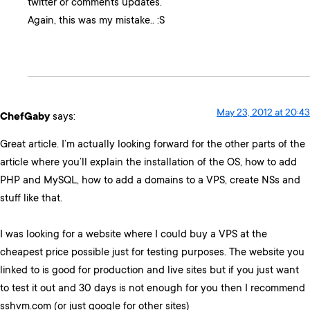
twitter or comments updates.
Again, this was my mistake.. :S
May 23, 2012 at 20:43
ChefGaby
says:
Great article. I’m actually looking forward for the other parts of the
article where you’ll explain the installation of the OS, how to add
PHP and MySQL, how to add a domains to a VPS, create NSs and
stuff like that.
I was looking for a website where I could buy a VPS at the
cheapest price possible just for testing purposes. The website you
linked to is good for production and live sites but if you just want
to test it out and 30 days is not enough for you then I recommend
sshvm.com (or just google for other sites)