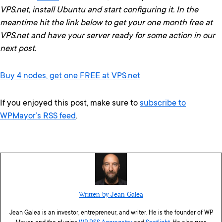
VPS.net, install Ubuntu and start configuring it. In the
meantime hit the link below to get your one month free at
VPS.net and have your server ready for some action in our
next post.
Buy 4 nodes, get one FREE at VPS.net
If you enjoyed this post, make sure to
subscribe to
WPMayor’s RSS feed
.
Written by Jean Galea
Jean Galea is an investor, entrepreneur, and writer. He is the founder of WP