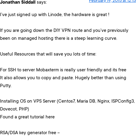
February 19, 2015 at 12:13
Jonathan Siddall
says:
I’ve just signed up with Linode, the hardware is great !
If you are going down the DIY VPN route and you’ve previously
been on managed hosting there is a steep learning curve.
Useful Resources that will save you lots of time:
For SSH to server Mobaxterm is really user friendly and its free
It also allows you to copy and paste. Hugely better than using
Putty.
Installing OS on VPS Server (Centos7, Maria DB, Nginx, ISPConfig3,
Dovecot, PHP)
Found a great tutorial here
RSA/DSA key generator free –