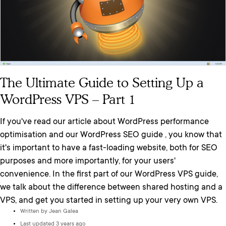
The Ultimate Guide to Setting Up a
WordPress VPS – Part 1
If you've read our article about WordPress performance
optimisation and our WordPress SEO guide , you know that
it's important to have a fast-loading website, both for SEO
purposes and more importantly, for your users'
convenience. In the first part of our WordPress VPS guide,
we talk about the difference between shared hosting and a
VPS, and get you started in setting up your very own VPS.
Written by
Jean Galea
Last updated 3 years ago