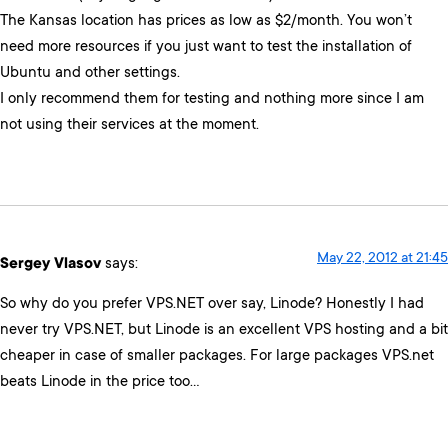
The Kansas location has prices as low as $2/month. You won’t
need more resources if you just want to test the installation of
Ubuntu and other settings.
I only recommend them for testing and nothing more since I am
not using their services at the moment.
May 22, 2012 at 21:45
Sergey Vlasov
says:
So why do you prefer VPS.NET over say, Linode? Honestly I had
never try VPS.NET, but Linode is an excellent VPS hosting and a bit
cheaper in case of smaller packages. For large packages VPS.net
beats Linode in the price too…