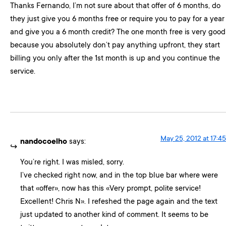
Thanks Fernando, I’m not sure about that offer of 6 months, do
they just give you 6 months free or require you to pay for a year
and give you a 6 month credit? The one month free is very good
because you absolutely don’t pay anything upfront, they start
billing you only after the 1st month is up and you continue the
service.
May 25, 2012 at 17:45
nandocoelho
says:
You’re right. I was misled, sorry.
I’ve checked right now, and in the top blue bar where were
that «offer», now has this «Very prompt, polite service!
Excellent! Chris N». I refeshed the page again and the text
just updated to another kind of comment. It seems to be