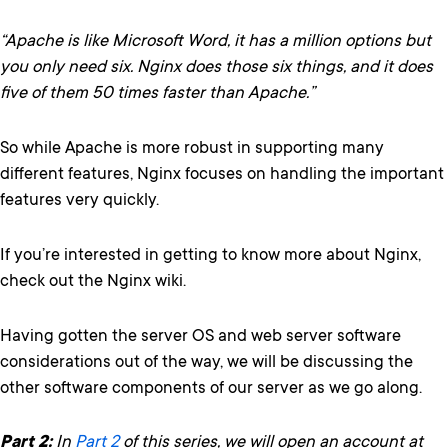
“Apache is like Microsoft Word, it has a million options but
you only need six. Nginx does those six things, and it does
five of them 50 times faster than Apache.”
So while Apache is more robust in supporting many
different features, Nginx focuses on handling the important
features very quickly.
If you’re interested in getting to know more about Nginx,
check out the Nginx wiki.
Having gotten the server OS and web server software
considerations out of the way, we will be discussing the
other software components of our server as we go along.
Part 2:
In
Part 2
of this series, we will open an account at