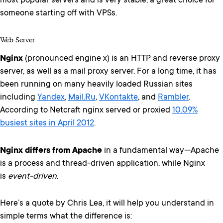
most popular servers and is very stable, a great choice for
someone starting off with VPSs.
Web Server
Nginx
(pronounced engine x) is an HTTP and reverse proxy
server, as well as a mail proxy server. For a long time, it has
been running on many heavily loaded Russian sites
including
Yandex
,
Mail.Ru
,
VKontakte
, and
Rambler
.
According to Netcraft nginx served or proxied
10.09%
busiest sites in April 2012
.
Nginx differs from Apache
in a fundamental way—Apache
is a process and thread-driven application, while Nginx
is
event-driven
.
Here’s a quote by Chris Lea, it will help you understand in
simple terms what the difference is: