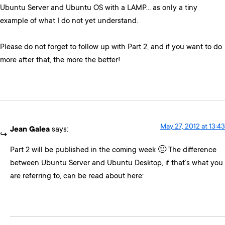
Ubuntu Server and Ubuntu OS with a LAMP… as only a tiny
example of what I do not yet understand.
Please do not forget to follow up with Part 2, and if you want to do
more after that, the more the better!
May 27, 2012 at 13:43
Jean Galea
says:
Part 2 will be published in the coming week 🙂 The difference
between Ubuntu Server and Ubuntu Desktop, if that’s what you
are referring to, can be read about here: