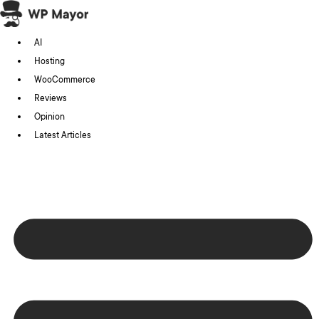
Skip
to
AI
content
Hosting
WooCommerce
Reviews
Opinion
Latest Articles