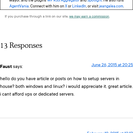
Mayor, and the plugins
WP RSS Aggregator
and
Spotlight
. He also runs
AgentVania
. Connect with him on
X
or
LinkedIn
, or visit
jeangalea.com
.
If you purchase through a link on our site,
we may earn a commission
.
13 Responses
June 26, 2015 at 20:25
Faust
says:
hello do you have article or posts on how to setup servers in
house? both windows and linux? i would appreciate it. great article.
i cant afford vps or dedicated servers.