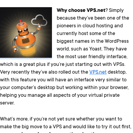
Why choose VPS.net
? Simply
because they’ve been one of the
pioneers in cloud hosting and
currently host some of the
biggest names in the WordPress
world, such as Yoast. They have
the most user friendly interface,
which is a great plus if you’re just starting out with VPSs.
Very recently they’ve also rolled out the
VPS.net
desktop,
with this feature you will have an interface very similar to
your computer’s desktop but working within your browser,
helping you manage all aspects of your virtual private
server.
What’s more, if you’re not yet sure whether you want to
make the big move to a VPS and would like to try it out first,