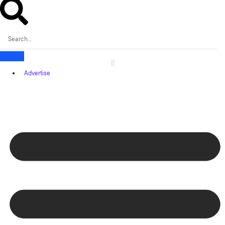
Advertise