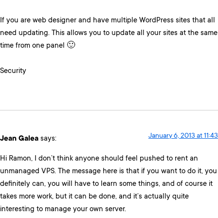
If you are web designer and have multiple WordPress sites that all
need updating. This allows you to update all your sites at the same
time from one panel 🙂
Security
January 6, 2013 at 11:43
Jean Galea
says:
Hi Ramon, I don’t think anyone should feel pushed to rent an
unmanaged VPS. The message here is that if you want to do it, you
definitely can, you will have to learn some things, and of course it
takes more work, but it can be done, and it’s actually quite
interesting to manage your own server.