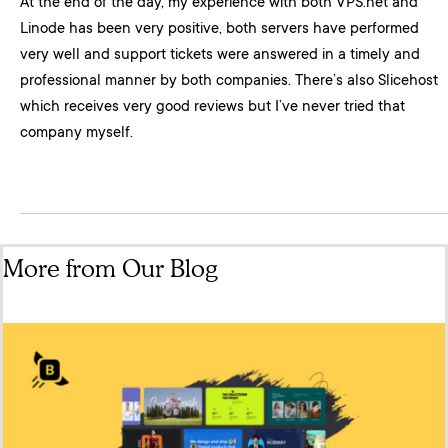
At the end of the day, my experience with both VPS.net and
Linode has been very positive, both servers have performed
very well and support tickets were answered in a timely and
professional manner by both companies. There’s also Slicehost
which receives very good reviews but I’ve never tried that
company myself.
More from Our Blog