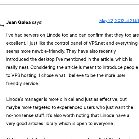
May 22, 2012 at 21:51
Jean Galea
says:
I’ve had servers on Linode too and can confirm that they too are
excellent, I just like the control panel of VPS.net and everything
seems more newbie-friendly. They have also recently
introduced the desktop I’ve mentioned in the article, which is
really neat. Considering the article is meant to introduce people
to VPS hosting, I chose what I believe to be the more user
friendly service.
Linode’s manager is more clinical and just as effective, but
maybe more targeted to experienced users who just want the
no-nonsense stuff. It’s also worth noting that Linode have a
very good articles library which is open to everyone .