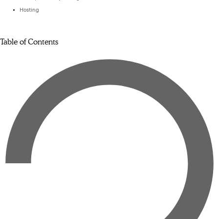
Hosting
Table of Contents