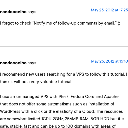
May 25, 2012 at 17:25
nandocoelho
says:
I forgot to check “Notify me of follow-up comments by email.” (:
May 25, 2012 at 15:10
nandocoelho
says:
I recommend new users searching for a VPS to follow this tutorial. I
think it will be a very valuable tutorial.
I use an unmanaged VPS with Plesk, Fedora Core and Apache,
that does not offer some automatisms such as installation of
WordPress with a click or the elasticity of a Cloud. The resources
are somewhat limited 1CPU 2GHz, 256MB RAM, 5GB HDD but it is
safe, stable, fast and can be up to 100 domains with areas of