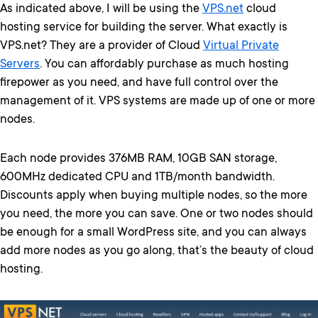
As indicated above, I will be using the
VPS.net
cloud
hosting service for building the server. What exactly is
VPS.net? They are a provider of Cloud
Virtual Private
Servers
. You can affordably purchase as much hosting
firepower as you need, and have full control over the
management of it. VPS systems are made up of one or more
nodes.
Each node provides 376MB RAM, 10GB SAN storage,
600MHz dedicated CPU and 1TB/month bandwidth.
Discounts apply when buying multiple nodes, so the more
you need, the more you can save. One or two nodes should
be enough for a small WordPress site, and you can always
add more nodes as you go along, that’s the beauty of cloud
hosting.