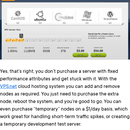
Yes, that’s right, you don’t purchase a server with fixed
performance attributes and get stuck with it. With the
VPS.net
cloud hosting system you can add and remove
nodes as required. You just need to purchase the extra
node, reboot the system, and you’re good to go. You can
even purchase “temporary” nodes on a $1/day basis, which
work great for handling short-term traffic spikes, or creating
a temporary development test server.