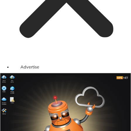
Advertise