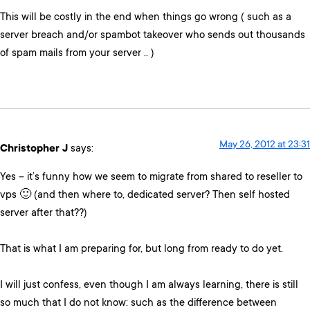
This will be costly in the end when things go wrong ( such as a
server breach and/or spambot takeover who sends out thousands
of spam mails from your server .. )
May 26, 2012 at 23:31
Christopher J
says:
Yes – it’s funny how we seem to migrate from shared to reseller to
vps 🙂 (and then where to, dedicated server? Then self hosted
server after that??)
That is what I am preparing for, but long from ready to do yet.
I will just confess, even though I am always learning, there is still
so much that I do not know: such as the difference between