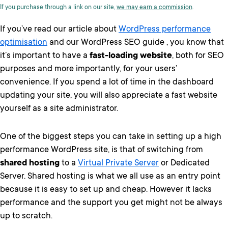
If you purchase through a link on our site,
we may earn a commission
.
If you’ve read our article about
WordPress performance
optimisation
and our WordPress SEO guide , you know that
it’s important to have a
fast-loading website
, both for SEO
purposes and more importantly, for your users’
convenience. If you spend a lot of time in the dashboard
updating your site, you will also appreciate a fast website
yourself as a site administrator.
One of the biggest steps you can take in setting up a high
performance WordPress site, is that of switching from
shared hosting
to a
Virtual Private Server
or Dedicated
Server. Shared hosting is what we all use as an entry point
because it is easy to set up and cheap. However it lacks
performance and the support you get might not be always
up to scratch.