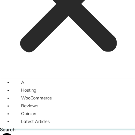
AI
Hosting
WooCommerce
Reviews
Opinion
Latest Articles
Search