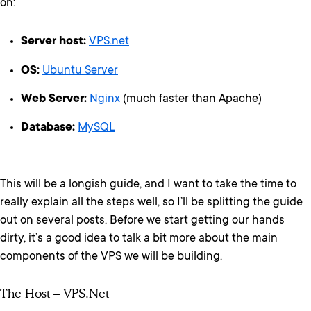
on:
Server host:
VPS.net
OS:
Ubuntu Server
Web Server:
Nginx
(much faster than Apache)
Database:
MySQL
This will be a longish guide, and I want to take the time to
really explain all the steps well, so I’ll be splitting the guide
out on several posts. Before we start getting our hands
dirty, it’s a good idea to talk a bit more about the main
components of the VPS we will be building.
The Host – VPS.net