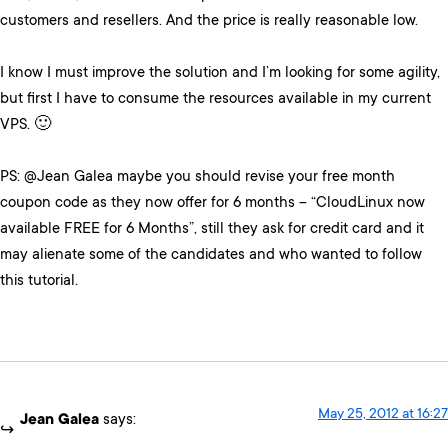
customers and resellers. And the price is really reasonable low.
I know I must improve the solution and I’m looking for some agility,
but first I have to consume the resources available in my current
VPS. 🙂
PS: @Jean Galea maybe you should revise your free month
coupon code as they now offer for 6 months – “CloudLinux now
available FREE for 6 Months”, still they ask for credit card and it
may alienate some of the candidates and who wanted to follow
this tutorial.
May 25, 2012 at 16:27
Jean Galea
says: