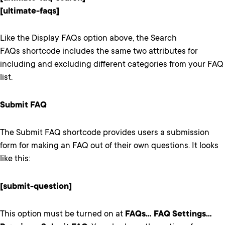
[ultimate-faqs]
Like the Display FAQs option above, the Search
FAQs shortcode includes the same two attributes for
including and excluding different categories from your FAQ
list.
Submit FAQ
The Submit FAQ shortcode provides users a submission
form for making an FAQ out of their own questions. It looks
like this:
[submit-question]
This option must be turned on at
FAQs… FAQ Settings…