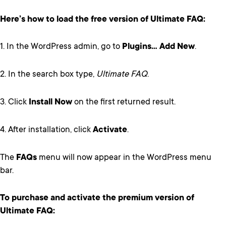
Here’s how to load the free version of Ultimate FAQ:
1. In the WordPress admin, go to
Plugins… Add New
.
2. In the search box type,
Ultimate FAQ
.
3. Click
Install Now
on the first returned result.
4. After installation, click
Activate
.
The
FAQs
menu will now appear in the WordPress menu
bar.
To purchase and activate the premium version of
Ultimate FAQ: