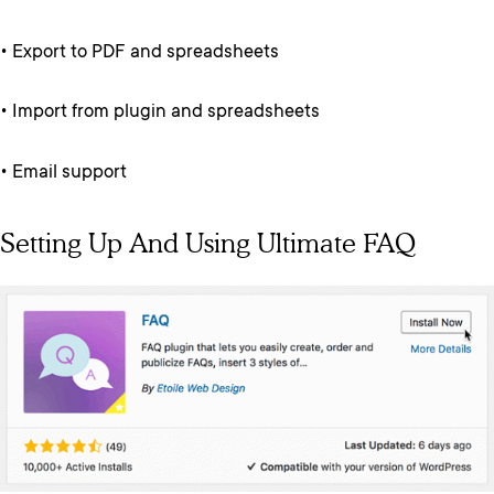
• Export to PDF and spreadsheets
• Import from plugin and spreadsheets
• Email support
Setting Up And Using Ultimate FAQ