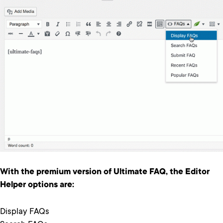
With the premium version of Ultimate FAQ, the Editor
Helper options are:
Display FAQs