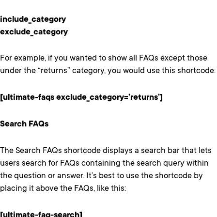
include_category
exclude_category
For example, if you wanted to show all FAQs except those
under the “returns” category, you would use this shortcode:
[ultimate-faqs exclude_category=’returns’]
Search FAQs
The Search FAQs shortcode displays a search bar that lets
users search for FAQs containing the search query within
the question or answer. It’s best to use the shortcode by
placing it above the FAQs, like this:
[ultimate-faq-search]