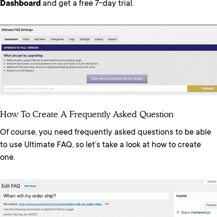
Dashboard
and get a free 7-day trial.
How To Create A Frequently Asked Question
Of course, you need frequently asked questions to be able
to use Ultimate FAQ, so let’s take a look at how to create
one.