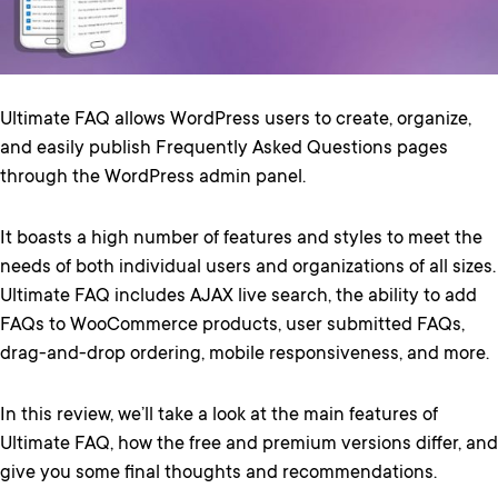
Ultimate FAQ allows WordPress users to create, organize,
and easily publish Frequently Asked Questions pages
through the WordPress admin panel.
It boasts a high number of features and styles to meet the
needs of both individual users and organizations of all sizes.
Ultimate FAQ includes AJAX live search, the ability to add
FAQs to WooCommerce products, user submitted FAQs,
drag-and-drop ordering, mobile responsiveness, and more.
In this review, we’ll take a look at the main features of
Ultimate FAQ, how the free and premium versions differ, and
give you some final thoughts and recommendations.