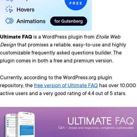
Ultimate FAQ
is a WordPress plugin from
Etoile Web
Design
that promises a reliable, easy-to-use and highly
customizable frequently asked questions builder. The
plugin comes in both a free and premium version.
Currently, according to the WordPress.org plugin
repository, the
free version of Ultimate FAQ
has over 10,000
active users and a very good rating of 4.4 out of 5 stars.