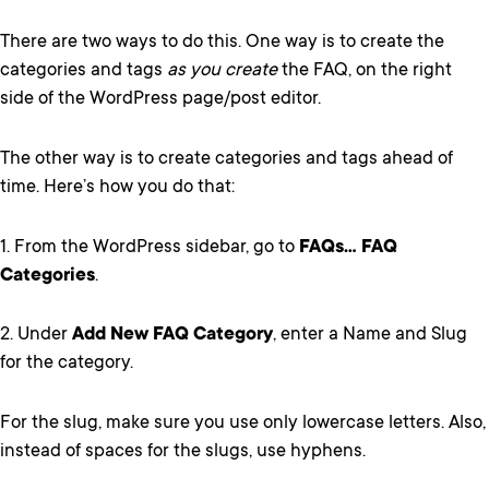
There are two ways to do this. One way is to create the
categories and tags
as you create
the FAQ, on the right
side of the WordPress page/post editor.
The other way is to create categories and tags ahead of
time. Here’s how you do that:
1. From the WordPress sidebar, go to
FAQs… FAQ
Categories
.
2. Under
Add New FAQ Category
, enter a Name and Slug
for the category.
For the slug, make sure you use only lowercase letters. Also,
instead of spaces for the slugs, use hyphens.