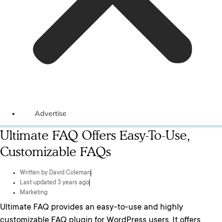
Advertise
Ultimate FAQ Offers Easy-To-Use,
Customizable FAQs
Written by
David Coleman
Last updated 3 years ago
Marketing
Ultimate FAQ provides an easy-to-use and highly
customizable FAQ plugin for WordPress users. It offers