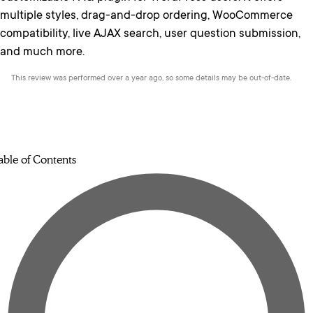
multiple styles, drag-and-drop ordering, WooCommerce
compatibility, live AJAX search, user question submission,
and much more.
This review was performed over a year ago, so some details may be out-of-date.
able of Contents