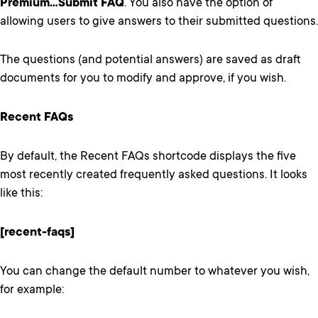
Premium…Submit FAQ
. You also have the option of
allowing users to give answers to their submitted questions.
The questions (and potential answers) are saved as draft
documents for you to modify and approve, if you wish.
Recent FAQs
By default, the Recent FAQs shortcode displays the five
most recently created frequently asked questions. It looks
like this:
[recent-faqs]
You can change the default number to whatever you wish,
for example: