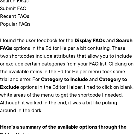
Search FAQs
Submit FAQ
Recent FAQs
Popular FAQs
I found the user feedback for the
Display FAQs
and
Search
FAQs
options in the Editor Helper a bit confusing. These
two shortcodes include attributes that allow you to include
or exclude certain categories from your FAQ list. Clicking on
the available items in the Editor Helper menu took some
trial and error. For
Category to Include
and
Category to
Exclude
options in the Editor Helper, I had to click on blank,
white areas of the menu to get the shortcode I needed.
Although it worked in the end, it was a bit like poking
around in the dark.
Here’s a summary of the available options through the