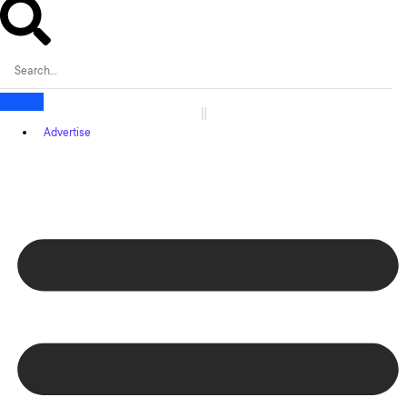
Advertise