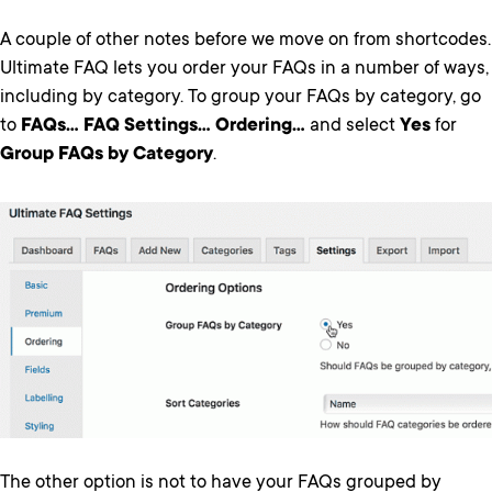
A couple of other notes before we move on from shortcodes.
Ultimate FAQ lets you order your FAQs in a number of ways,
including by category. To group your FAQs by category, go
to
FAQs… FAQ Settings… Ordering…
and select
Yes
for
Group FAQs by Category
.
The other option is not to have your FAQs grouped by