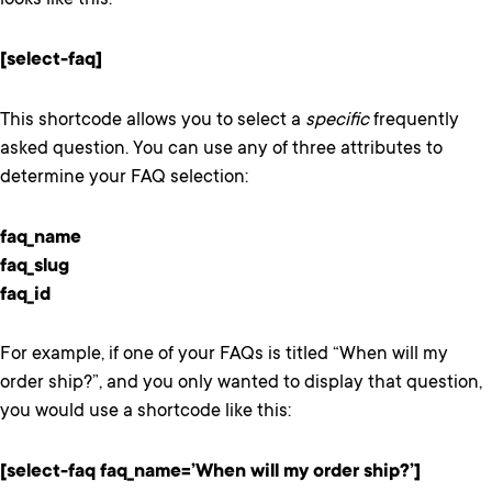
looks like this:
[select-faq]
This shortcode allows you to select a
specific
frequently
asked question. You can use any of three attributes to
determine your FAQ selection:
faq_name
faq_slug
faq_id
For example, if one of your FAQs is titled “When will my
order ship?”, and you only wanted to display that question,
you would use a shortcode like this:
[select-faq faq_name=’When will my order ship?’]