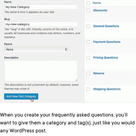
When you create your frequently asked questions, you’ll
want to give them a category and tag(s), just like you would
any WordPress post.