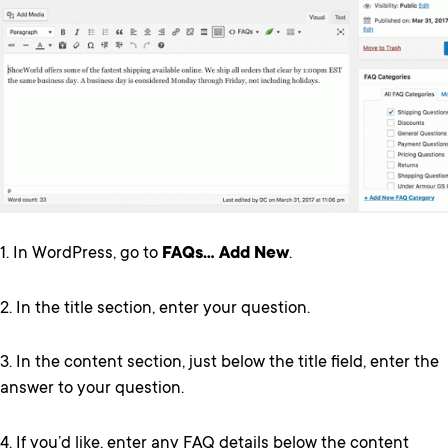
1. In WordPress, go to
FAQs… Add New
.
2. In the title section, enter your question.
3. In the content section, just below the title field, enter the
answer to your question.
4. If you’d like, enter any FAQ details below the content