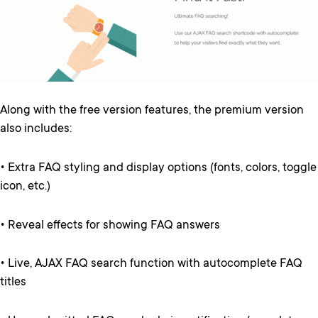
Along with the free version features, the premium version
also includes:
• Extra FAQ styling and display options (fonts, colors, toggle
icon, etc.)
• Reveal effects for showing FAQ answers
• Live, AJAX FAQ search function with autocomplete FAQ
titles