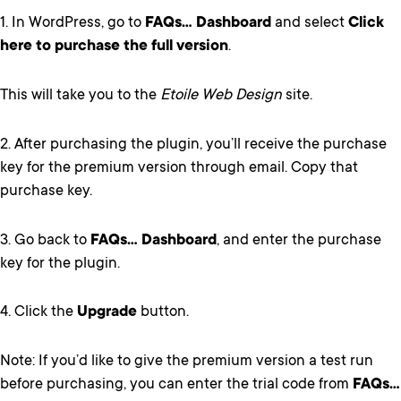
1. In WordPress, go to
FAQs… Dashboard
and select
Click
here to purchase the full version
.
This will take you to the
Etoile Web Design
site.
2. After purchasing the plugin, you’ll receive the purchase
key for the premium version through email. Copy that
purchase key.
3. Go back to
FAQs… Dashboard
, and enter the purchase
key for the plugin.
4. Click the
Upgrade
button.
Note: If you’d like to give the premium version a test run
before purchasing, you can enter the trial code from
FAQs…