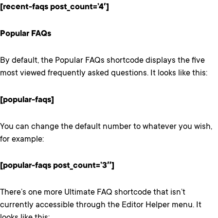
[recent-faqs post_count=’4′]
Popular FAQs
By default, the Popular FAQs shortcode displays the five
most viewed frequently asked questions. It looks like this:
[popular-faqs]
You can change the default number to whatever you wish,
for example:
[popular-faqs post_count=’3″]
There’s one more Ultimate FAQ shortcode that isn’t
currently accessible through the Editor Helper menu. It