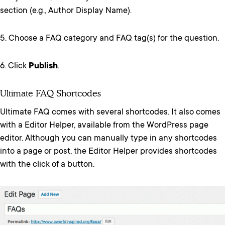
section (e.g., Author Display Name).
5. Choose a FAQ category and FAQ tag(s) for the question.
6. Click
Publish
.
Ultimate FAQ Shortcodes
Ultimate FAQ comes with several shortcodes. It also comes
with a Editor Helper, available from the WordPress page
editor. Although you can manually type in any shortcodes
into a page or post, the Editor Helper provides shortcodes
with the click of a button.