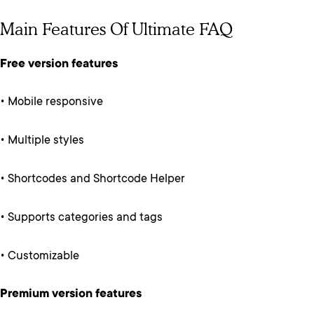
Main Features Of Ultimate FAQ
Free version features
• Mobile responsive
• Multiple styles
• Shortcodes and Shortcode Helper
• Supports categories and tags
• Customizable
Premium version features