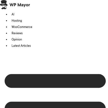
Skip
to
AI
content
Hosting
WooCommerce
Reviews
Opinion
Latest Articles