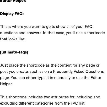
Editor Helper:
Display FAQs
This is where you want to go to show all of your FAQ
questions and answers. In that case, you’ll use a shortcode
that looks like:
[ultimate-faqs]
Just place the shortcode as the content for any page or
post you create, such as on a Frequently Asked Questions
page. You can either type it in manually or use the Editor
Helper.
This shortcode includes two attributes for including and
excluding different categories from the FAQ list: