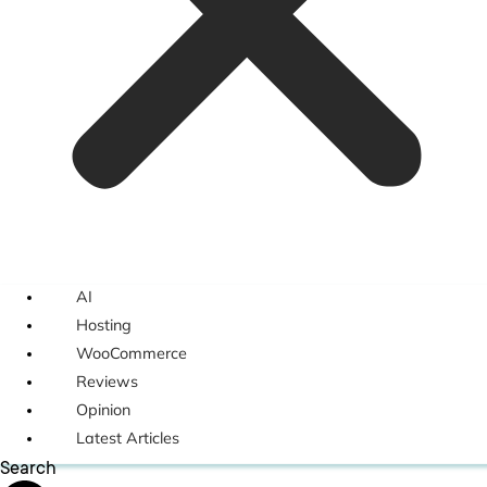
AI
Hosting
WooCommerce
Reviews
Opinion
Latest Articles
Search