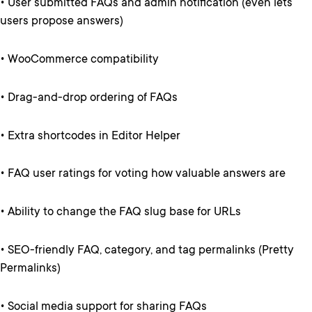
• User submitted FAQs and admin notification (even lets
users propose answers)
• WooCommerce compatibility
• Drag-and-drop ordering of FAQs
• Extra shortcodes in Editor Helper
• FAQ user ratings for voting how valuable answers are
• Ability to change the FAQ slug base for URLs
• SEO-friendly FAQ, category, and tag permalinks (Pretty
Permalinks)
• Social media support for sharing FAQs