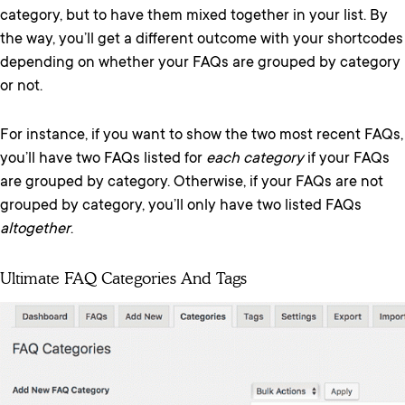
category, but to have them mixed together in your list. By
the way, you’ll get a different outcome with your shortcodes
depending on whether your FAQs are grouped by category
or not.
For instance, if you want to show the two most recent FAQs,
you’ll have two FAQs listed for
each category
if your FAQs
are grouped by category. Otherwise, if your FAQs are not
grouped by category, you’ll only have two listed FAQs
altogether
.
Ultimate FAQ Categories And Tags