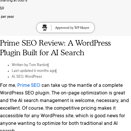
Starting at USD $
59
per year
Prime SEO Review: A WordPress
Plugin Built for AI Search
Written by
Tom Rankin
Last updated 6 months ago
AI
,
SEO
,
WordPress
For me,
Prime SEO
can take up the mantle of a complete
WordPress SEO plugin. The on-page optimization is great
and the AI search management is welcome, necessary, and
excellent. Of course, the competitive pricing makes it
accessible for any WordPress site, which is good news for
anyone wanting to optimize for both traditional and AI