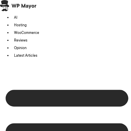
Skip
to
AI
content
Hosting
WooCommerce
Reviews
Opinion
Latest Articles