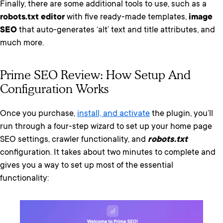
Finally, there are some additional tools to use, such as a
robots.txt editor
with five ready-made templates,
image
SEO
that auto-generates ‘alt’ text and title attributes,
and
much more.
Prime SEO Review: How Setup And
Configuration Works
Once you purchase,
install, and activate
the plugin, you’ll
run through a four-step wizard to set up your home page
SEO settings, crawler functionality, and
robots.txt
configuration. It takes about two minutes to complete and
gives you a way to set up most of the essential
functionality: