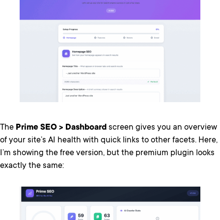
The
Prime SEO > Dashboard
screen gives you an overview
of your site’s AI health with quick links to other facets. Here,
I’m showing the free version, but the premium plugin looks
exactly the same: