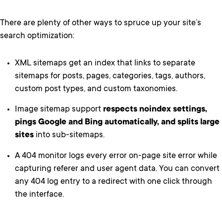
There are plenty of other ways to spruce up your site’s
search optimization:
XML sitemaps get an index that links to separate
sitemaps for posts, pages, categories, tags, authors,
custom post types, and custom taxonomies.
Image sitemap support
respects noindex settings,
pings Google and Bing automatically, and splits large
sites
into sub-sitemaps.
A 404 monitor logs every error on-page site error while
capturing referer and user agent data. You can convert
any 404 log entry to a redirect with one click through
the interface.