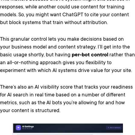
responses, while another could use content for training
models. So, you might want ChatGPT to cite your content
but block systems that train without attribution.
This granular control lets you make decisions based on
your business model and content strategy. I’ll get into the
basic usage shortly, but having
per-bot control
rather than
an all-or-nothing approach gives you flexibility to
experiment with which AI systems drive value for your site.
There’s also an AI visibility score that tracks your readiness
for AI search in real time based on a number of different
metrics, such as the AI bots you’re allowing for and how
your content is structured.