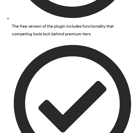
The free version of the plugin includes functionality that
competing tools lock behind premium tiers.