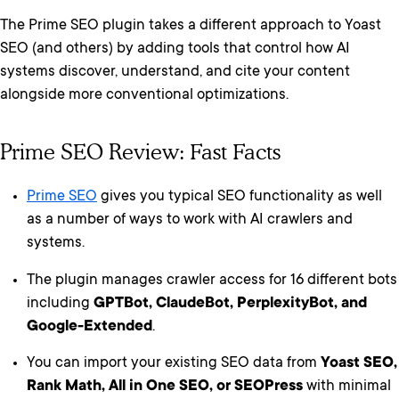
The Prime SEO plugin takes a different approach to Yoast
SEO (and others) by adding tools that control how AI
systems discover, understand, and cite your content
alongside more conventional optimizations.
Prime SEO Review: Fast Facts
Prime SEO
gives you typical SEO functionality as well
as a number of ways to work with AI crawlers and
systems.
The plugin manages crawler access for 16 different bots
including
GPTBot, ClaudeBot, PerplexityBot, and
Google-Extended
.
You can import your existing SEO data from
Yoast SEO,
Rank Math, All in One SEO, or SEOPress
with minimal