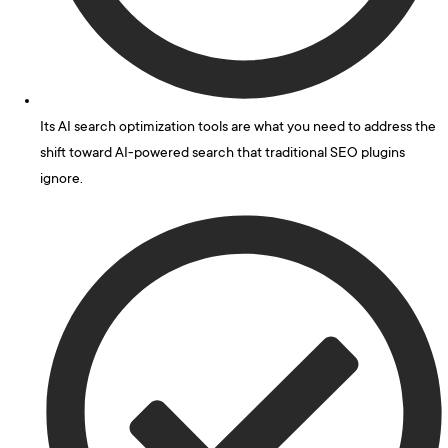
Its AI search optimization tools are what you need to address the
shift toward AI-powered search that traditional SEO plugins
ignore.