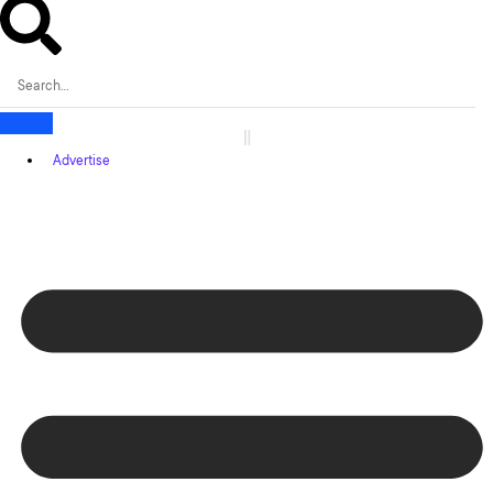
Advertise