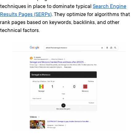
techniques in place to dominate typical
Search Engine
Results Pages (SERPs)
. They optimize for algorithms that
rank pages based on keywords, backlinks, and other
technical factors.