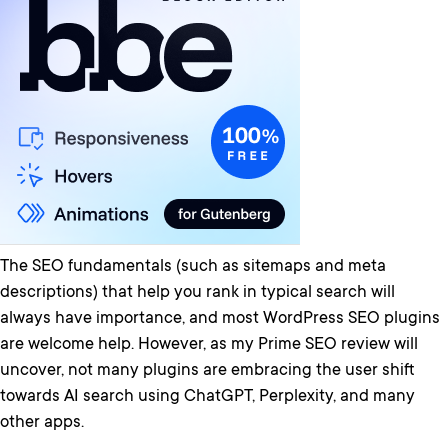
The SEO fundamentals (such as sitemaps and meta
descriptions) that help you rank in typical search will
always have importance, and most WordPress SEO plugins
are welcome help. However, as my Prime SEO review will
uncover, not many plugins are embracing the user shift
towards AI search using ChatGPT, Perplexity, and many
other apps.