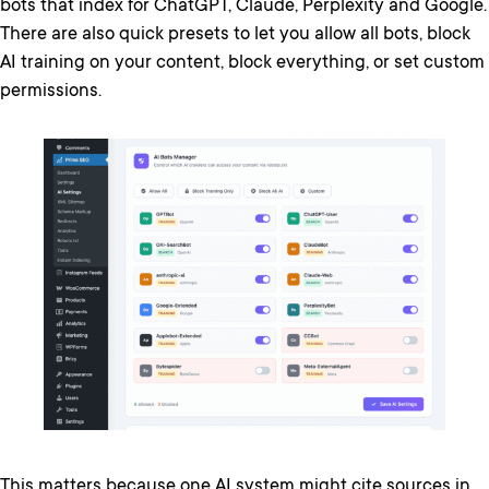
bots that index for ChatGPT, Claude, Perplexity and Google.
There are also quick presets to let you allow all bots, block
AI training on your content, block everything, or set custom
permissions.
This matters because one AI system might cite sources in