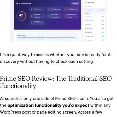
It’s a quick way to assess whether your site is ready for AI
discovery without having to check each setting.
Prime SEO Review: The Traditional SEO
Functionality
AI search is only one side of Prime SEO’s coin. You also get
the
optimization functionality you’d expect
within any
WordPress post or page editing screen. Across a few