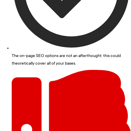
The on-page SEO options are not an afterthought: this could
theoretically cover all of your bases.