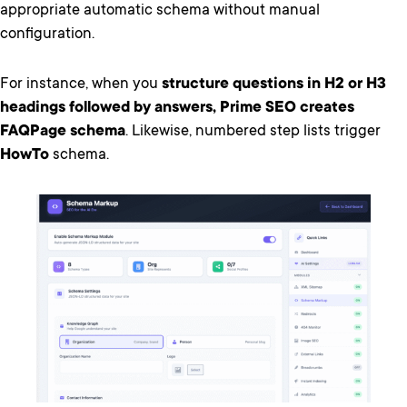
appropriate automatic schema without manual
configuration.
For instance, when you
structure questions in H2 or H3
headings followed by answers, Prime SEO creates
FAQPage schema
. Likewise, numbered step lists trigger
HowTo
schema.