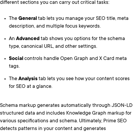
different sections you can carry out critical tasks:
The
General
tab lets you manage your SEO title, meta
description, and multiple focus keywords.
An
Advanced
tab shows you options for the schema
type, canonical URL, and other settings.
Social
controls handle Open Graph and X Card meta
tags.
The
Analysis
tab lets you see how your content scores
for SEO at a glance.
Schema markup generates automatically through JSON-LD
structured data and includes Knowledge Graph markup for
various specifications and schema. Ultimately, Prime SEO
detects patterns in your content and generates