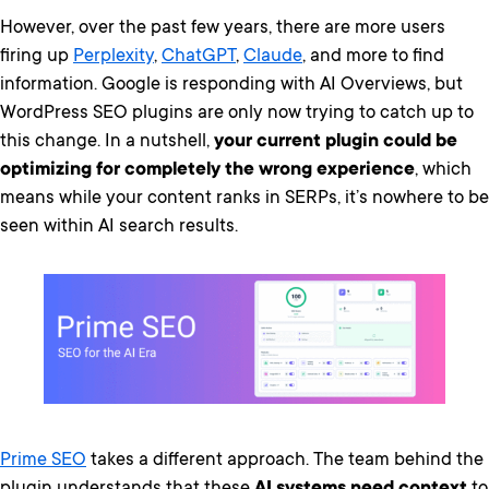
However, over the past few years, there are more users
firing up
Perplexity
,
ChatGPT
,
Claude
, and more to find
information. Google is responding with AI Overviews, but
WordPress SEO plugins are only now trying to catch up to
this change. In a nutshell,
your current plugin could be
optimizing for completely the wrong experience
, which
means while your content ranks in SERPs, it’s nowhere to be
seen within AI search results.
Prime SEO
takes a different approach. The team behind the