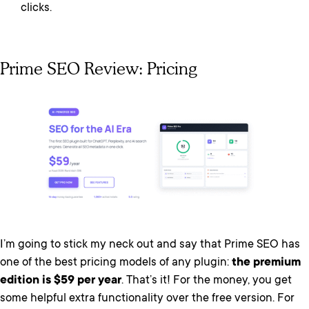
clicks.
Prime SEO Review: Pricing
I’m going to stick my neck out and say that Prime SEO has
one of the best pricing models of any plugin:
the premium
edition is $59 per year
. That’s it! For the money, you get
some helpful extra functionality over the free version. For