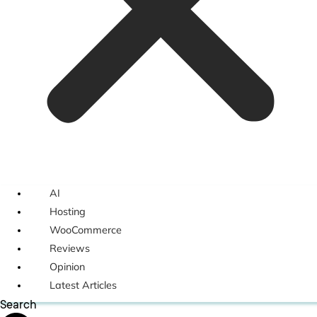
AI
Hosting
WooCommerce
Reviews
Opinion
Latest Articles
Search