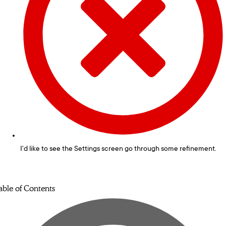
I'd like to see the Settings screen go through some refinement.
able of Contents