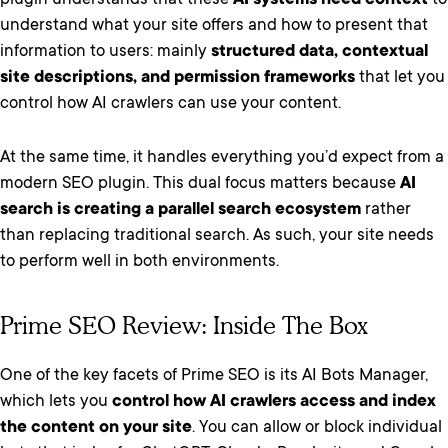
plugin understands that these
AI systems need context
to
understand what your site offers and how to present that
information to users: mainly
structured data, contextual
site descriptions, and permission frameworks
that let you
control how AI crawlers can use your content.
At the same time, it handles everything you’d expect from a
modern SEO plugin. This dual focus matters because
AI
search is creating a parallel search ecosystem
rather
than replacing traditional search. As such, your site needs
to perform well in both environments.
Prime SEO Review: Inside The Box
One of the key facets of Prime SEO is its AI Bots Manager,
which lets you
control how AI crawlers access and index
the content on your site
. You can allow or block individual