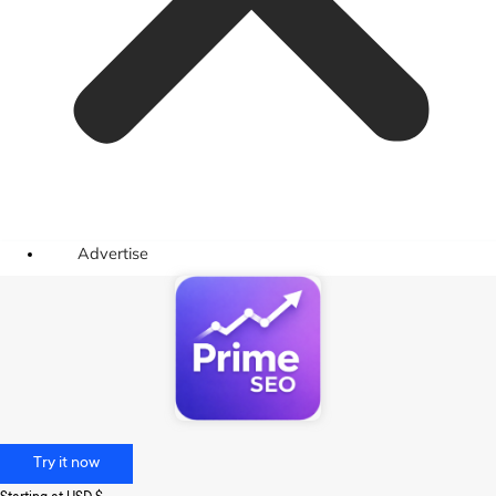
Advertise
Try it now