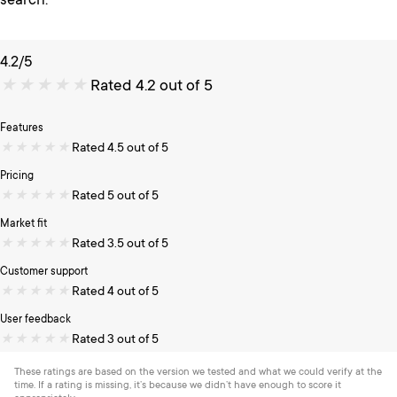
search.
4.2/5
★
★
★
★
★
Rated 4.2 out of 5
Features
★
★
★
★
★
Rated 4.5 out of 5
Pricing
★
★
★
★
★
Rated 5 out of 5
Market fit
★
★
★
★
★
Rated 3.5 out of 5
Customer support
★
★
★
★
★
Rated 4 out of 5
User feedback
★
★
★
★
★
Rated 3 out of 5
These ratings are based on the version we tested and what we could verify at the
time. If a rating is missing, it’s because we didn’t have enough to score it