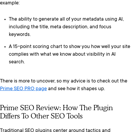
example:
The ability to generate all of your metadata using AI,
including the title, meta description, and focus
keywords.
A 15-point scoring chart to show you how well your site
complies with what we know about visibility in AI
search.
There is more to uncover, so my advice is to check out the
Prime SEO PRO page
and see how it shapes up.
Prime SEO Review: How The Plugin
Differs To Other SEO Tools
Traditional SEO plugins center around tactics and