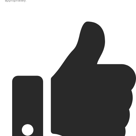
appropriately.