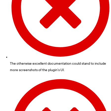
The otherwise excellent documentation could stand to include
more screenshots of the plugin's UI.