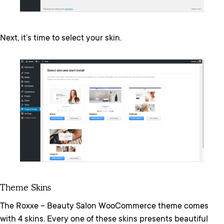
Next, it’s time to select your skin.
Theme Skins
The Roxxe – Beauty Salon WooCommerce theme comes
with 4 skins. Every one of these skins presents beautiful