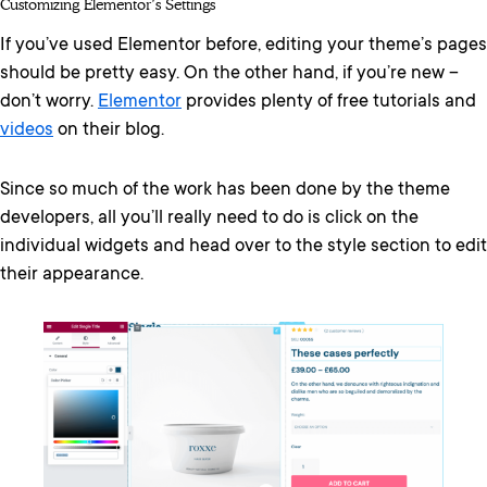
Customizing Elementor’s Settings
If you’ve used Elementor before, editing your theme’s pages
should be pretty easy. On the other hand, if you’re new –
don’t worry.
Elementor
provides plenty of free tutorials and
videos
on their blog.
Since so much of the work has been done by the theme
developers, all you’ll really need to do is click on the
individual widgets and head over to the style section to edit
their appearance.