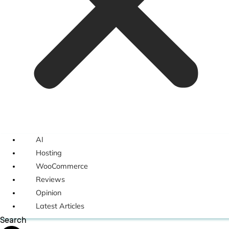
AI
Hosting
WooCommerce
Reviews
Opinion
Latest Articles
Search