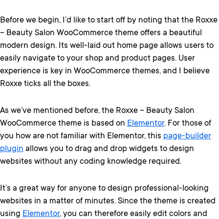
Before we begin, I’d like to start off by noting that the Roxxe
– Beauty Salon WooCommerce theme offers a beautiful
modern design. Its well-laid out home page allows users to
easily navigate to your shop and product pages. User
experience is key in WooCommerce themes, and I believe
Roxxe ticks all the boxes.
As we’ve mentioned before, the Roxxe – Beauty Salon
WooCommerce theme is based on
Elementor
. For those of
you how are not familiar with Elementor, this
page-builder
plugin
allows you to drag and drop widgets to design
websites without any coding knowledge required.
It’s a great way for anyone to design professional-looking
websites in a matter of minutes. Since the theme is created
using
Elementor
, you can therefore easily edit colors and