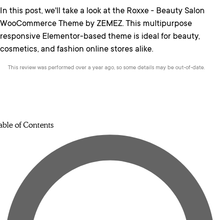
In this post, we'll take a look at the Roxxe - Beauty Salon
WooCommerce Theme by ZEMEZ. This multipurpose
responsive Elementor-based theme is ideal for beauty,
cosmetics, and fashion online stores alike.
This review was performed over a year ago, so some details may be out-of-date.
able of Contents