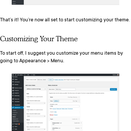
That’s it! You’re now all set to start customizing your theme.
Customizing Your Theme
To start off, I suggest you customize your menu items by
going to Appearance > Menu.