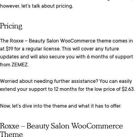
however, let’s talk about pricing.
Pricing
The Roxxe – Beauty Salon WooCommerce theme comes in
at $19 for a regular license. This will cover any future
updates and will also secure you with 6 months of support
from ZEMEZ.
Worried about needing further assistance? You can easily
extend your support to 12 months for the low price of $2.63.
Now, let’s dive into the theme and what it has to offer.
Roxxe – Beauty Salon WooCommerce
Theme