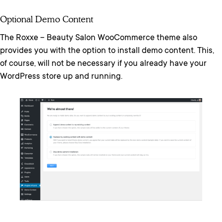
Optional Demo Content
The Roxxe – Beauty Salon WooCommerce theme also
provides you with the option to install demo content. This,
of course, will not be necessary if you already have your
WordPress store up and running.