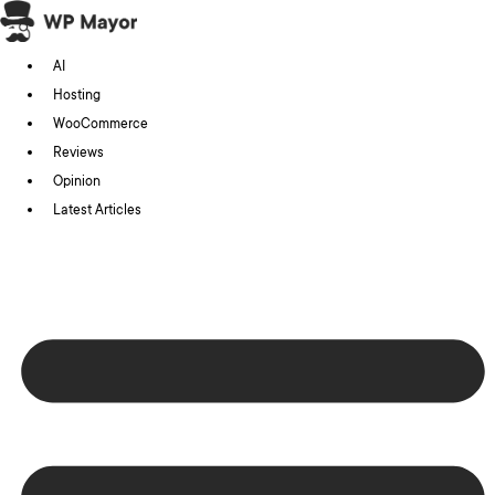
Skip
to
AI
content
Hosting
WooCommerce
Reviews
Opinion
Latest Articles