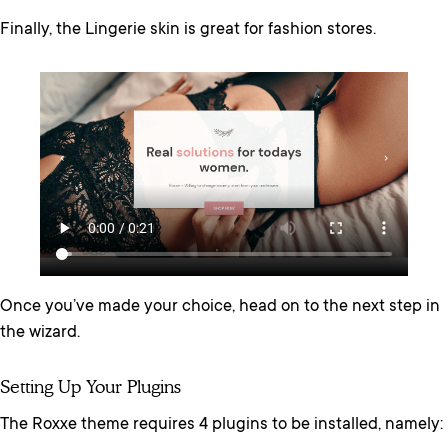
Finally, the Lingerie skin is great for fashion stores.
Once you’ve made your choice, head on to the next step in
the wizard.
Setting Up Your Plugins
The Roxxe theme requires 4 plugins to be installed, namely: