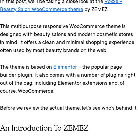
In this post, we’ll be taking a close look at the
Roxxe –
Beauty Salon WooCommerce theme
by ZEMEZ.
This multipurpose responsive WooCommerce theme is
designed with beauty salons and modern cosmetic stores
in mind. It offers a clean and minimal shopping experience
often used by most beauty brands on the web.
The theme is based on
Elementor
– the popular page
builder plugin. It also comes with a number of plugins right
out of the bag, including Elementor extensions and, of
course, WooCommerce.
Before we review the actual theme, let’s see who’s behind it.
An Introduction To ZEMEZ