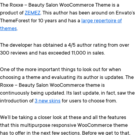
The Roxxe – Beauty Salon WooCommerce Theme is a
product of
ZEMEZ
. This author has been around on Envato’s
ThemeForest for 10 years and has a
large repertoire of
themes
.
The developer has obtained a 4/5 author rating from over
300 reviews and has exceeded 11,000 in sales.
One of the more important things to look out for when
choosing a theme and evaluating its author is updates. The
Roxxe – Beauty Salon WooCommerce theme is
continuously being updated. Its last update, in fact, saw the
introduction of
3 new skins
for users to choose from.
We’ll be taking a closer look at these and all the features
that this multipurpose responsive WooCommerce theme
has to offer in the next few sections. Before we get to that,