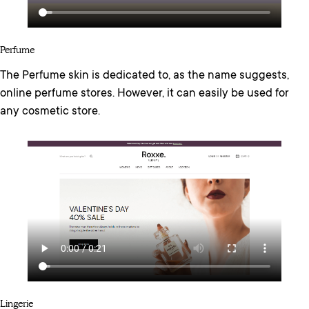
Perfume
The Perfume skin is dedicated to, as the name suggests,
online perfume stores. However, it can easily be used for
any cosmetic store.
Lingerie