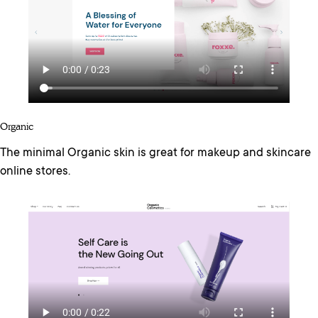
Organic
The minimal Organic skin is great for makeup and skincare
online stores.