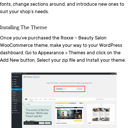
fonts, change sections around, and introduce new ones to
suit your shop’s needs.
Installing The Theme
Once you’ve purchased the Roxxe – Beauty Salon
WooCommerce theme, make your way to your WordPress
dashboard. Go to Appearance > Themes and click on the
Add New button. Select your zip file and Install your theme.