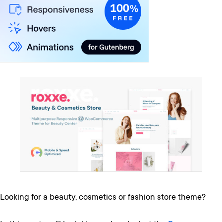
Looking for a beauty, cosmetics or fashion store theme?