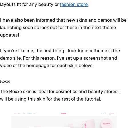
layouts fit for any beauty or
fashion store
.
I have also been informed that new skins and demos will be
launching soon so look out for these in the next theme
updates!
If you’re like me, the first thing I look for in a theme is the
demo site. For this reason, I’ve set up a screenshot and
video of the homepage for each skin below:
Roxxe
The Roxxe skin is ideal for cosmetics and beauty stores. I
will be using this skin for the rest of the tutorial.