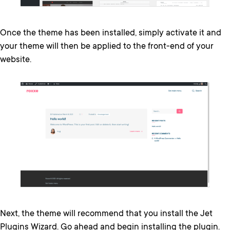
Once the theme has been installed, simply activate it and
your theme will then be applied to the front-end of your
website.
Next, the theme will recommend that you install the Jet
Plugins Wizard. Go ahead and begin installing the plugin.