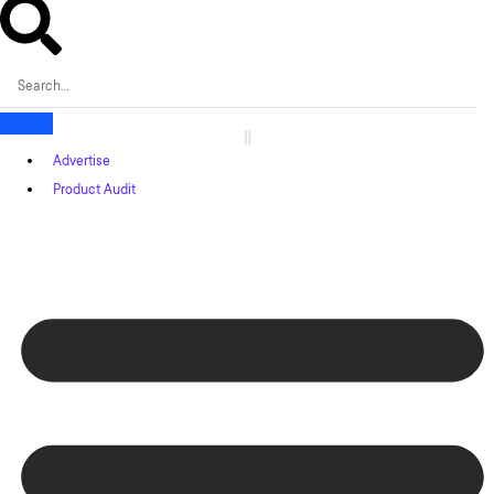
Advertise
Product Audit