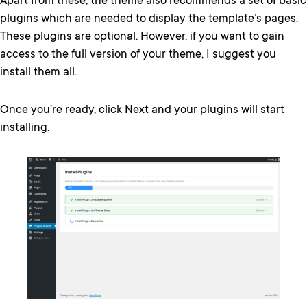
Apart from these, the theme also recommends a set of basic
plugins which are needed to display the template’s pages.
These plugins are optional. However, if you want to gain
access to the full version of your theme, I suggest you
install them all.
Once you’re ready, click Next and your plugins will start
installing.