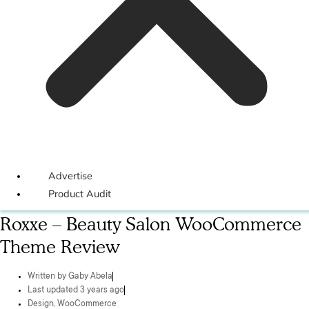
Advertise
Product Audit
Roxxe – Beauty Salon WooCommerce
Theme Review
Written by
Gaby Abela
Last updated 3 years ago
Design
,
WooCommerce