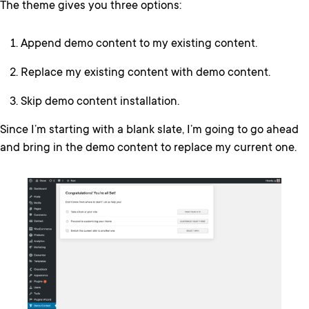
The theme gives you three options:
Append demo content to my existing content.
Replace my existing content with demo content.
Skip demo content installation.
Since I’m starting with a blank slate, I’m going to go ahead
and bring in the demo content to replace my current one.