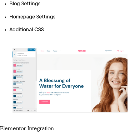
Blog Settings
Homepage Settings
Additional CSS
Elementor Integration