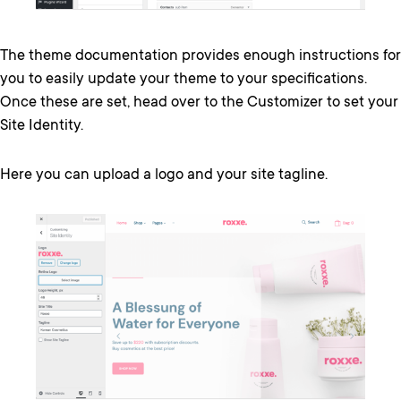
The theme documentation provides enough instructions for
you to easily update your theme to your specifications.
Once these are set, head over to the Customizer to set your
Site Identity.
Here you can upload a logo and your site tagline.