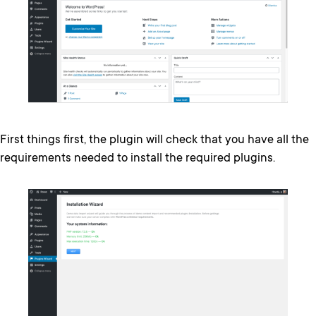
First things first, the plugin will check that you have all the
requirements needed to install the required plugins.