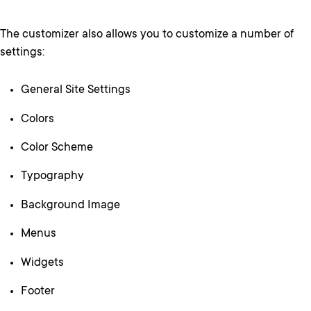
The customizer also allows you to customize a number of
settings:
General Site Settings
Colors
Color Scheme
Typography
Background Image
Menus
Widgets
Footer