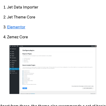
Jet Data Importer
Jet Theme Core
Elementor
Zemez Core