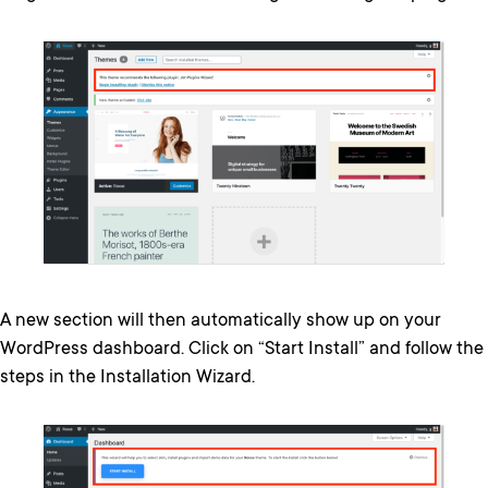
A new section will then automatically show up on your
WordPress dashboard. Click on “Start Install” and follow the
steps in the Installation Wizard.