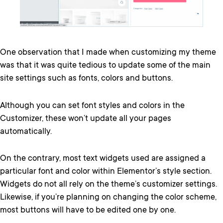
One observation that I made when customizing my theme
was that it was quite tedious to update some of the main
site settings such as fonts, colors and buttons.
Although you can set font styles and colors in the
Customizer, these won’t update all your pages
automatically.
On the contrary, most text widgets used are assigned a
particular font and color within Elementor’s style section.
Widgets do not all rely on the theme’s customizer settings.
Likewise, if you’re planning on changing the color scheme,
most buttons will have to be edited one by one.