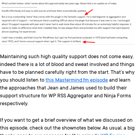
Maintaining such high quality support does not come easy,
indeed there is a lot of blood and sweat involved and things
have to be planned carefully right from the start. That’s why
you should listen to
this Mastermind.fm episode
and learn
the approaches that Jean and James used to build their
support structure for WP RSS Aggregator and Ninja Forms
respectively.
If you want to get a brief overview of what we discussed on
this episode, check out the shownotes below. As usual, a big