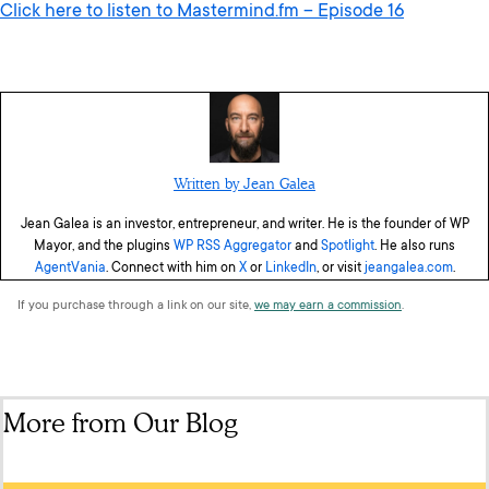
Click here to listen to Mastermind.fm – Episode 16
Written by Jean Galea
Jean Galea is an investor, entrepreneur, and writer. He is the founder of WP
Mayor, and the plugins
WP RSS Aggregator
and
Spotlight
. He also runs
AgentVania
. Connect with him on
X
or
LinkedIn
, or visit
jeangalea.com
.
If you purchase through a link on our site,
we may earn a commission
.
More from Our Blog