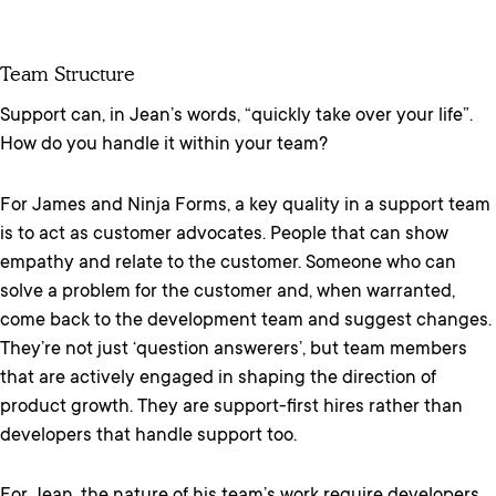
Team Structure
Support can, in Jean’s words, “quickly take over your life”.
How do you handle it within your team?
For James and Ninja Forms, a key quality in a support team
is to act as customer advocates. People that can show
empathy and relate to the customer. Someone who can
solve a problem for the customer and, when warranted,
come back to the development team and suggest changes.
They’re not just ‘question answerers’, but team members
that are actively engaged in shaping the direction of
product growth. They are support-first hires rather than
developers that handle support too.