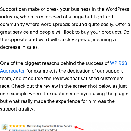
Support can make or break your business in the WordPress
industry, which is composed of a huge but tight knit
community where word spreads around quite easily. Offer a
great service and people will flock to buy your products. Do
the opposite and word will quickly spread, meaning a
decrease in sales.
One of the biggest reasons behind the success of
WP RSS
Aggregator
, for example, is the dedication of our support
team, and of course the reviews that satisfied customers
face. Check out the review in the screenshot below as just
one example where the customer enjoyed using the plugin
but what really made the experience for him was the
support quality: