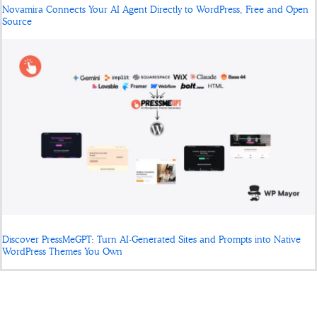
Novamira Connects Your AI Agent Directly to WordPress, Free and Open
Source
Discover PressMeGPT: Turn AI-Generated Sites and Prompts into Native
WordPress Themes You Own