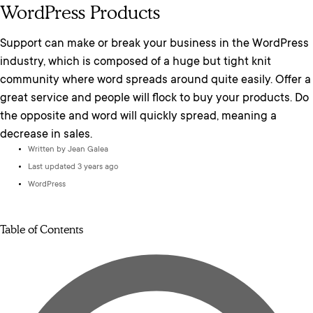
WordPress Products
Support can make or break your business in the WordPress
industry, which is composed of a huge but tight knit
community where word spreads around quite easily. Offer a
great service and people will flock to buy your products. Do
the opposite and word will quickly spread, meaning a
decrease in sales.
Written by
Jean Galea
Last updated 3 years ago
WordPress
Table of Contents