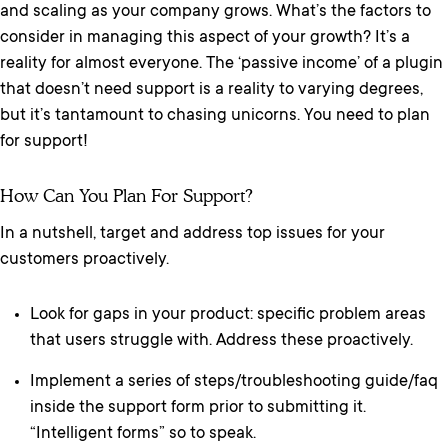
and scaling as your company grows. What’s the factors to
consider in managing this aspect of your growth? It’s a
reality for almost everyone. The ‘passive income’ of a plugin
that doesn’t need support is a reality to varying degrees,
but it’s tantamount to chasing unicorns. You need to plan
for support!
How Can You Plan For Support?
In a nutshell, target and address top issues for your
customers proactively.
Look for gaps in your product: specific problem areas
that users struggle with. Address these proactively.
Implement a series of steps/troubleshooting guide/faq
inside the support form prior to submitting it.
“Intelligent forms” so to speak.