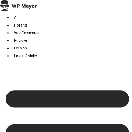
Skip
to
AI
content
Hosting
WooCommerce
Reviews
Opinion
Latest Articles