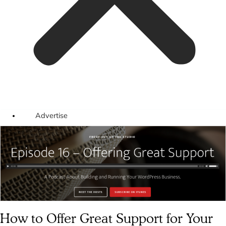
Advertise
How to Offer Great Support for Your