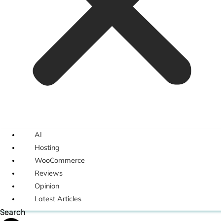
AI
Hosting
WooCommerce
Reviews
Opinion
Latest Articles
Search