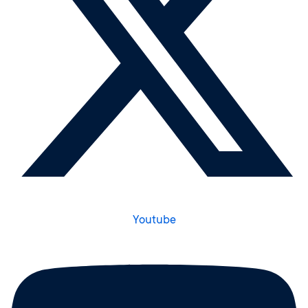
Youtube