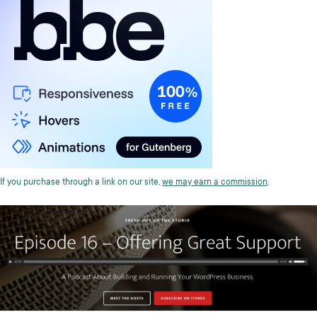
If you purchase through a link on our site,
we may earn a commission
.