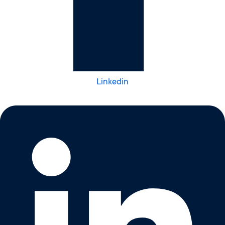
Linkedin