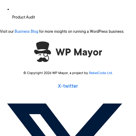
Product Audit
Visit our
Business Blog
for more insights on running a WordPress business.
© Copyright 2026 WP Mayor, a project by
RebelCode Ltd
.
X-twitter