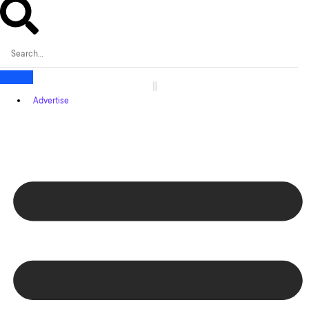
Advertise