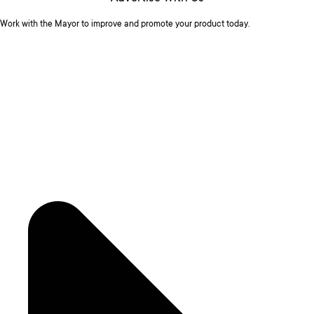
Work with the Mayor to improve and promote your product today.