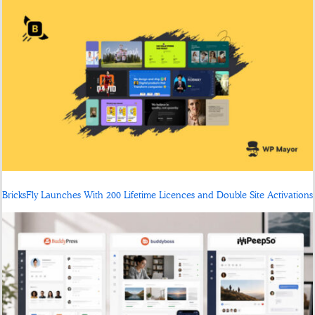
BricksFly Launches With 200 Lifetime Licences and Double Site Activations