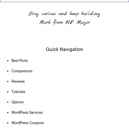
Stay curious and keep building.
Mark from WP Mayor
Quick Navigation
Best Picks
Comparisons
Reviews
Tutorials
Opinion
WordPress Services
WordPress Coupons