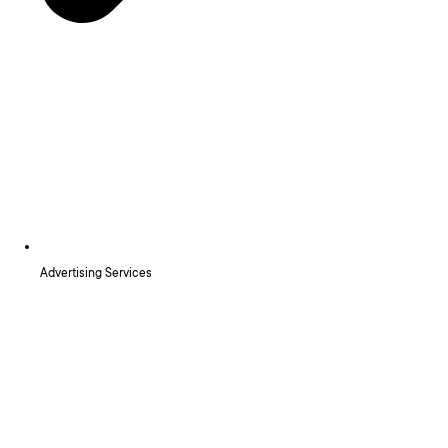
Advertising Services