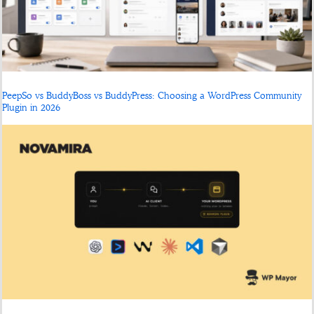
PeepSo vs BuddyBoss vs BuddyPress: Choosing a WordPress Community
Plugin in 2026