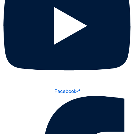
Facebook-f