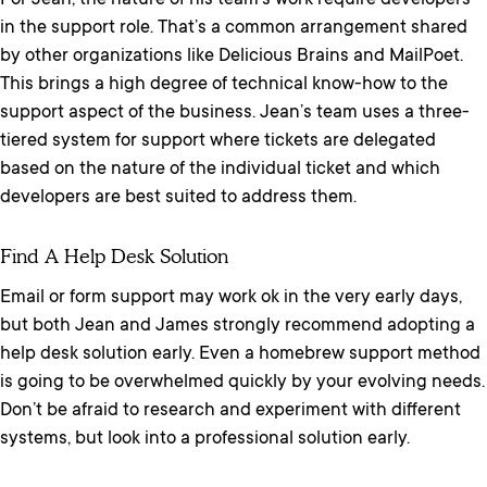
For Jean, the nature of his team’s work require developers
in the support role. That’s a common arrangement shared
by other organizations like Delicious Brains and MailPoet.
This brings a high degree of technical know-how to the
support aspect of the business. Jean’s team uses a three-
tiered system for support where tickets are delegated
based on the nature of the individual ticket and which
developers are best suited to address them.
Find A Help Desk Solution
Email or form support may work ok in the very early days,
but both Jean and James strongly recommend adopting a
help desk solution early. Even a homebrew support method
is going to be overwhelmed quickly by your evolving needs.
Don’t be afraid to research and experiment with different
systems, but look into a professional solution early.