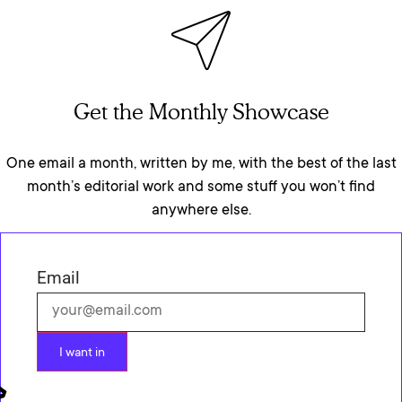
Get the Monthly Showcase
One email a month, written by me, with the best of the last
month’s editorial work and some stuff you won’t find
anywhere else.
Email
I want in