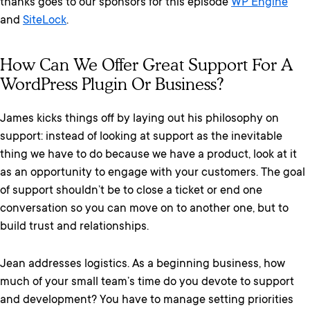
thanks goes to our sponsors for this episode
WP Engine
and
SiteLock
.
How Can We Offer Great Support For A
WordPress Plugin Or Business?
James kicks things off by laying out his philosophy on
support: instead of looking at support as the inevitable
thing we have to do because we have a product, look at it
as an opportunity to engage with your customers. The goal
of support shouldn’t be to close a ticket or end one
conversation so you can move on to another one, but to
build trust and relationships.
Jean addresses logistics. As a beginning business, how
much of your small team’s time do you devote to support
and development? You have to manage setting priorities