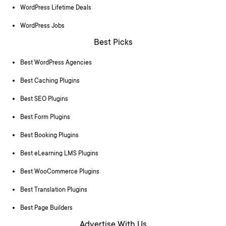
WordPress Lifetime Deals
WordPress Jobs
Best Picks
Best WordPress Agencies
Best Caching Plugins
Best SEO Plugins
Best Form Plugins
Best Booking Plugins
Best eLearning LMS Plugins
Best WooCommerce Plugins
Best Translation Plugins
Best Page Builders
Advertise With Us