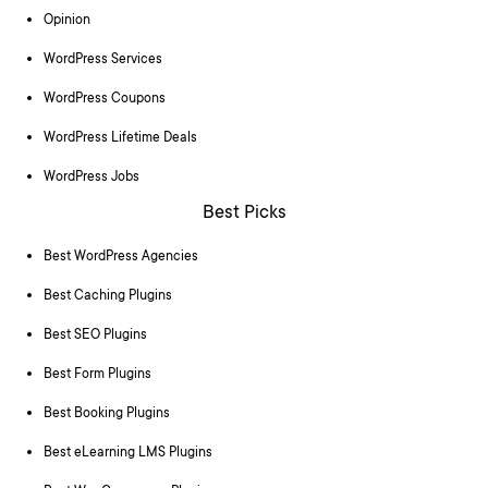
Opinion
WordPress Services
WordPress Coupons
WordPress Lifetime Deals
WordPress Jobs
Best Picks
Best WordPress Agencies
Best Caching Plugins
Best SEO Plugins
Best Form Plugins
Best Booking Plugins
Best eLearning LMS Plugins