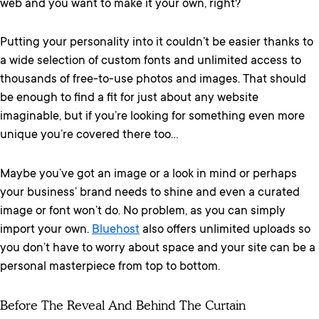
web and you want to make it your own, right?
Putting your personality into it couldn’t be easier thanks to
a wide selection of custom fonts and unlimited access to
thousands of free-to-use photos and images. That should
be enough to find a fit for just about any website
imaginable, but if you’re looking for something even more
unique you’re covered there too…
Maybe you’ve got an image or a look in mind or perhaps
your business’ brand needs to shine and even a curated
image or font won’t do. No problem, as you can simply
import your own.
Bluehost
also offers unlimited uploads so
you don’t have to worry about space and your site can be a
personal masterpiece from top to bottom.
Before The Reveal And Behind The Curtain