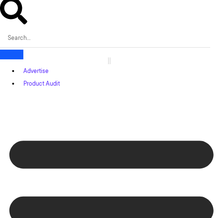
Advertise
Product Audit