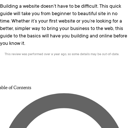
Building a website doesn’t have to be difficult. This quick
guide will take you from beginner to beautiful site in no
time. Whether it’s your first website or you’re looking for a
better, simpler way to bring your business to the web, this
guide to the basics will have you building and online before
you know it.
This review was performed over a year ago, so some details may be out-of-date.
able of Contents