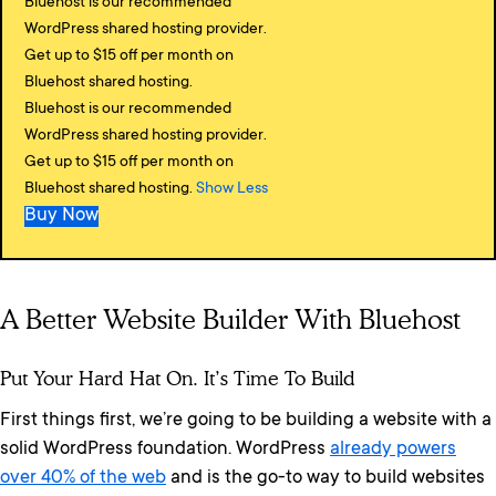
Bluehost is our recommended
WordPress shared hosting provider.
Get up to $15 off per month on
Bluehost shared hosting.
Bluehost is our recommended
WordPress shared hosting provider.
Get up to $15 off per month on
Bluehost shared hosting.
Show Less
Buy Now
A Better Website Builder With Bluehost
Put Your Hard Hat On. It’s Time To Build
First things first, we’re going to be building a website with a
solid WordPress foundation. WordPress
already powers
over 40% of the web
and is the go-to way to build websites