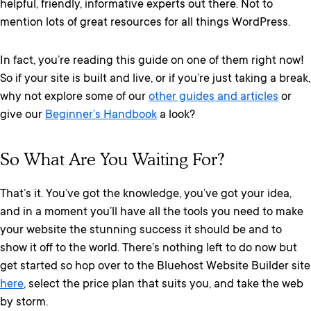
helpful, friendly, informative experts out there. Not to
mention lots of great resources for all things WordPress.
In fact, you’re reading this guide on one of them right now!
So if your site is built and live, or if you’re just taking a break,
why not explore some of our
other guides and articles
or
give our
Beginner’s Handbook
a look?
So What Are You Waiting For?
That’s it. You’ve got the knowledge, you’ve got your idea,
and in a moment you’ll have all the tools you need to make
your website the stunning success it should be and to
show it off to the world. There’s nothing left to do now but
get started so hop over to the Bluehost Website Builder site
here
, select the price plan that suits you, and take the web
by storm.