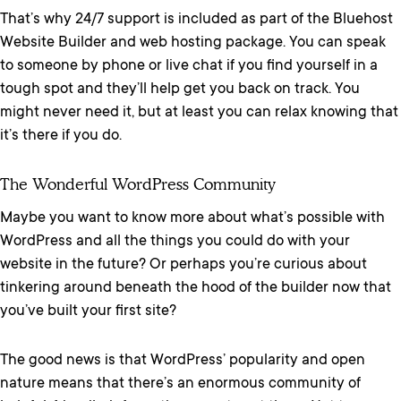
That’s why 24/7 support is included as part of the Bluehost
Website Builder and web hosting package. You can speak
to someone by phone or live chat if you find yourself in a
tough spot and they’ll help get you back on track. You
might never need it, but at least you can relax knowing that
it’s there if you do.
The Wonderful WordPress Community
Maybe you want to know more about what’s possible with
WordPress and all the things you could do with your
website in the future? Or perhaps you’re curious about
tinkering around beneath the hood of the builder now that
you’ve built your first site?
The good news is that WordPress’ popularity and open
nature means that there’s an enormous community of