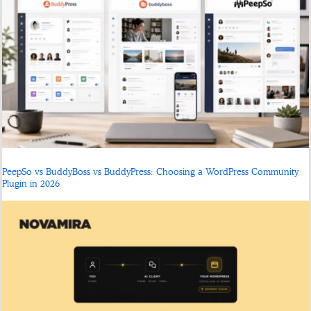
PeepSo vs BuddyBoss vs BuddyPress: Choosing a WordPress Community
Plugin in 2026