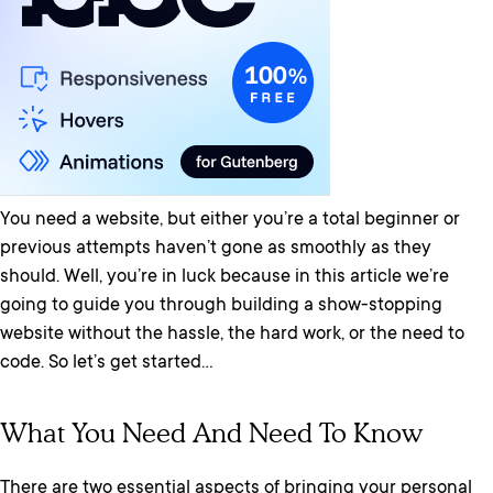
You need a website, but either you’re a total beginner or
previous attempts haven’t gone as smoothly as they
should. Well, you’re in luck because in this article we’re
going to guide you through building a show-stopping
website without the hassle, the hard work, or the need to
code. So let’s get started…
What You Need And Need To Know
There are two essential aspects of bringing your personal