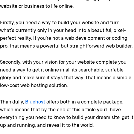
website or business to life online.
Firstly, you need a way to build your website and turn
what’s currently only in your head into a beautiful, pixel-
perfect reality. If you’re not a web development or coding
pro, that means a powerful but straightforward web builder.
Secondly, with your vision for your website complete you
need a way to get it online in all its searchable, surfable
glory and make sure it stays that way. That means a simple
low-cost web hosting solution.
Thankfully,
Bluehost
offers both in a complete package,
which means that by the end of this article you’ll have
everything you need to know to build your dream site, get it
up and running, and reveal it to the world.