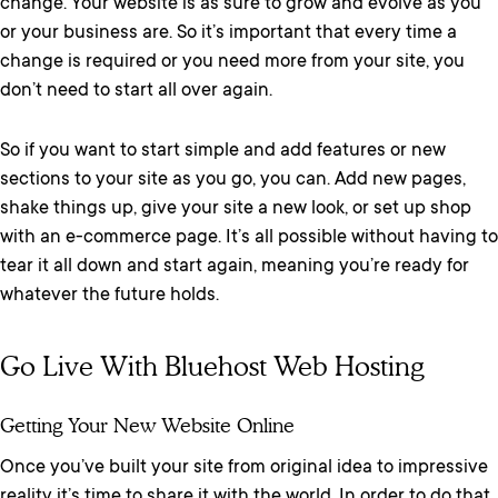
change. Your website is as sure to grow and evolve as you
or your business are. So it’s important that every time a
change is required or you need more from your site, you
don’t need to start all over again.
So if you want to start simple and add features or new
sections to your site as you go, you can. Add new pages,
shake things up, give your site a new look, or set up shop
with an e-commerce page. It’s all possible without having to
tear it all down and start again, meaning you’re ready for
whatever the future holds.
Go Live With Bluehost Web Hosting
Getting Your New Website Online
Once you’ve built your site from original idea to impressive
reality it’s time to share it with the world. In order to do that