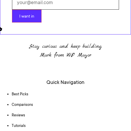
I want in
Stay curious and keep building.
Mark from WP Mayor
Quick Navigation
Best Picks
Comparisons
Reviews
Tutorials