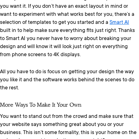
you want it. If you don’t have an exact layout in mind or
want to experiment with what works best for you, there’s a
selection of templates to get you started and a
Smart AI
built in to help make sure everything fits just right. Thanks
to Smart AI you never have to worry about breaking your
design and will know it will look just right on everything
from phone screens to 4K displays.
All you have to do is focus on getting your design the way
you like it and the software works behind the scenes to do
the rest.
More Ways To Make It Your Own
You want to stand out from the crowd and make sure that
your website says something great about you or your
business. This isn’t some formality, this is your home on the