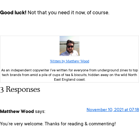
Good luck!
Not that you need it now, of course.
Written by Matthew Wood
As an independent copywriter I’ve written for everyone from underground zines to top
tech brands from amid a pile of cups of tea & biscuits, hidden away on the wild North
East England coast.
3 Responses
November 10, 2021 at 07:18
Matthew Wood
says:
You’re very welcome. Thanks for reading & commenting!