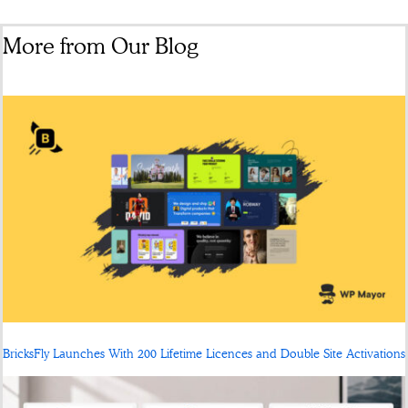
More from Our Blog
BricksFly Launches With 200 Lifetime Licences and Double Site Activations