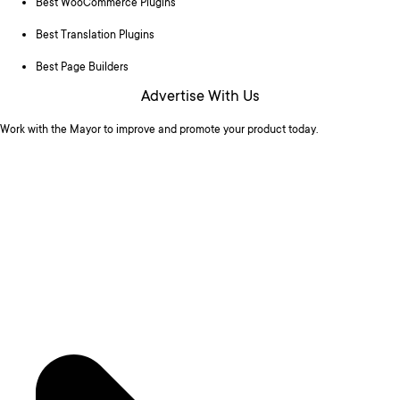
Best WooCommerce Plugins
Best Translation Plugins
Best Page Builders
Advertise With Us
Work with the Mayor to improve and promote your product today.