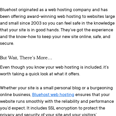
Bluehost originated as a web hosting company and has
been offering award-winning web hosting to websites large
and small since 2003 so you can feel safe in the knowledge
that your site is in good hands. They’ve got the experience
and the know-how to keep your new site online, safe, and
secure.
But Wait, There’s More…
Even though you know your web hosting is included, it’s
worth taking a quick look at what it offers.
Whether your site is a small personal blog or a burgeoning
online business,
Bluehost web hosting
ensures that your
website runs smoothly with the reliability and performance
you’d expect. It includes SSL encryption to protect the
privacy and security of your site and your visitors’