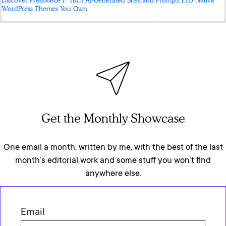
Discover PressMeGPT: Turn AI-Generated Sites and Prompts into Native
WordPress Themes You Own
Get the Monthly Showcase
One email a month, written by me, with the best of the last
month’s editorial work and some stuff you won’t find
anywhere else.
Email