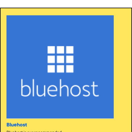
Bluehost