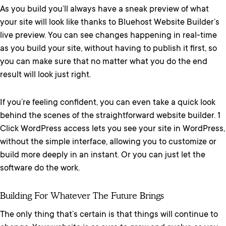
As you build you’ll always have a sneak preview of what
your site will look like thanks to Bluehost Website Builder’s
live preview. You can see changes happening in real-time
as you build your site, without having to publish it first, so
you can make sure that no matter what you do the end
result will look just right.
If you’re feeling confident, you can even take a quick look
behind the scenes of the straightforward website builder. 1
Click WordPress access lets you see your site in WordPress,
without the simple interface, allowing you to customize or
build more deeply in an instant. Or you can just let the
software do the work.
Building For Whatever The Future Brings
The only thing that’s certain is that things will continue to