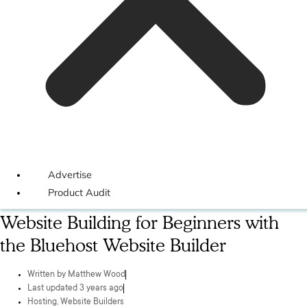
Advertise
Product Audit
Website Building for Beginners with
the Bluehost Website Builder
Written by
Matthew Wood
Last updated 3 years ago
Hosting
,
Website Builders