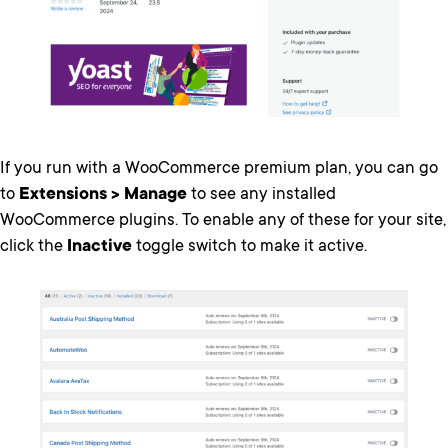
If you run with a WooCommerce premium plan, you can go
to
Extensions > Manage
to see any installed
WooCommerce plugins. To enable any of these for your site,
click the
Inactive
toggle switch to make it active.