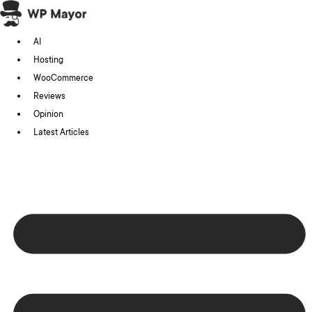
Skip
to
AI
content
Hosting
WooCommerce
Reviews
Opinion
Latest Articles