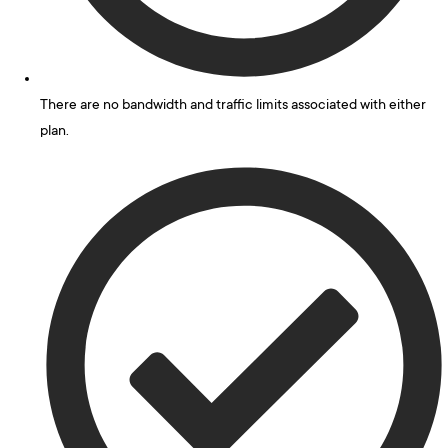
There are no bandwidth and traffic limits associated with either
plan.