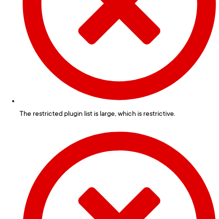
The restricted plugin list is large, which is restrictive.