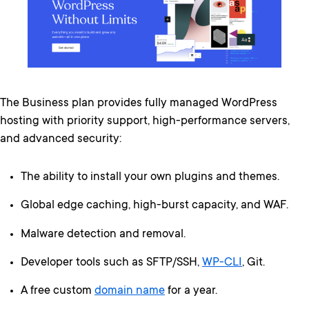
The Business plan provides fully managed WordPress
hosting with priority support, high-performance servers,
and advanced security:
The ability to install your own plugins and themes.
Global edge caching, high-burst capacity, and WAF.
Malware detection and removal.
Developer tools such as SFTP/SSH,
WP-CLI
, Git.
A free custom
domain name
for a year.