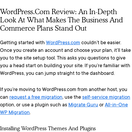
WordPress.com Review: An In-Depth
Look At What Makes The Business And
Commerce Plans Stand Out
Getting started with
WordPress.com
couldn’t be easier.
Once you create an account and choose your plan, it’ll take
you to the site setup tool. This asks you questions to give
you a head start on building your site. If you’re familiar with
WordPress, you can jump straight to the dashboard.
If you’re moving to WordPress.com from another host, you
can
request a free migration
, use the
self-service migration
option, or use a plugin such as
Migrate Guru
or
All-in-One
WP Migration
.
Installing WordPress Themes And Plugins