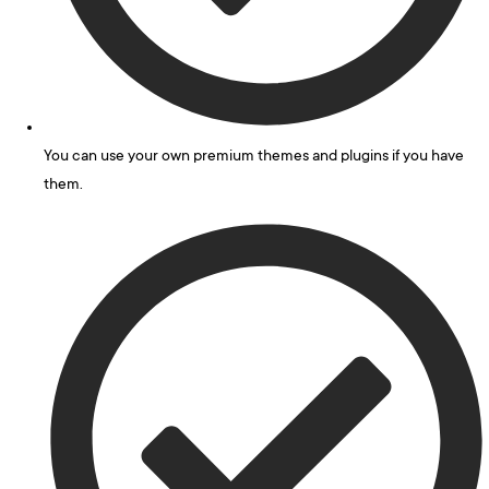
You can use your own premium themes and plugins if you have
them.