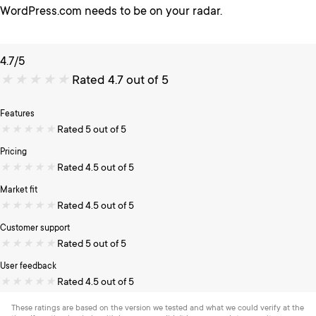
WordPress.com needs to be on your radar.
4.7/5
★
★
★
★
★
Rated 4.7 out of 5
Features
★
★
★
★
★
Rated 5 out of 5
Pricing
★
★
★
★
★
Rated 4.5 out of 5
Market fit
★
★
★
★
★
Rated 4.5 out of 5
Customer support
★
★
★
★
★
Rated 5 out of 5
User feedback
★
★
★
★
★
Rated 4.5 out of 5
These ratings are based on the version we tested and what we could verify at the