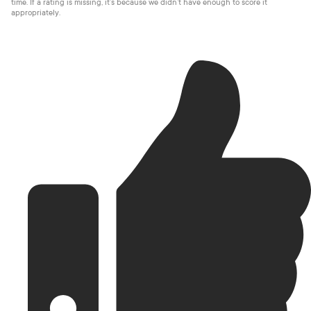
time. If a rating is missing, it’s because we didn’t have enough to score it
appropriately.