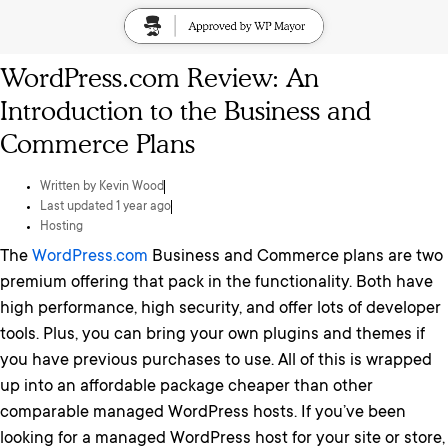
WordPress.com Review: An
Introduction to the Business and
Commerce Plans
Written by
Kevin Wood
Last updated 1 year ago
Hosting
The
WordPress.com
Business and Commerce plans are two
premium offering that pack in the functionality. Both have
high performance, high security, and offer lots of developer
tools. Plus, you can bring your own plugins and themes if
you have previous purchases to use. All of this is wrapped
up into an affordable package cheaper than other
comparable managed WordPress hosts. If you’ve been
looking for a managed WordPress host for your site or store,