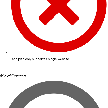
Each plan only supports a single website.
able of Contents