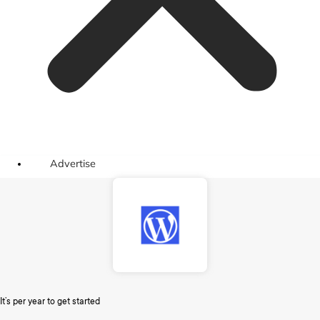
Advertise
It’s per year to get started