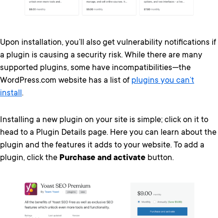
Upon installation, you’ll also get vulnerability notifications if
a plugin is causing a security risk. While there are many
supported plugins, some have incompatibilities—the
WordPress.com website has a list of
plugins you can’t
install
.
Installing a new plugin on your site is simple; click on it to
head to a Plugin Details page. Here you can learn about the
plugin and the features it adds to your website. To add a
plugin, click the
Purchase and activate
button.