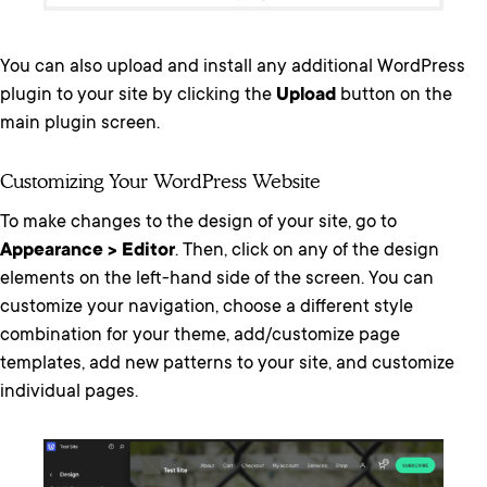
You can also upload and install any additional WordPress
plugin to your site by clicking the
Upload
button on the
main plugin screen.
Customizing Your WordPress Website
To make changes to the design of your site, go to
Appearance > Editor
. Then, click on any of the design
elements on the left-hand side of the screen. You can
customize your navigation, choose a different style
combination for your theme, add/customize page
templates, add new patterns to your site, and customize
individual pages.