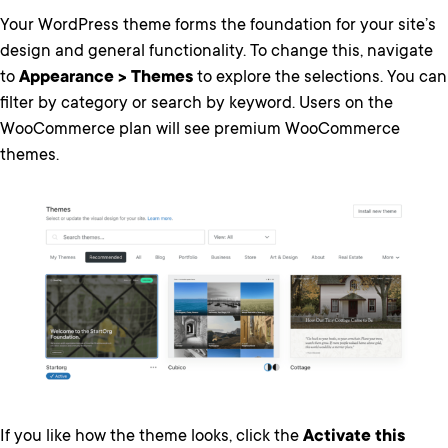
Your WordPress theme forms the foundation for your site’s
design and general functionality. To change this, navigate
to
Appearance > Themes
to explore the selections. You can
filter by category or search by keyword. Users on the
WooCommerce plan will see premium WooCommerce
themes.
If you like how the theme looks, click the
Activate this