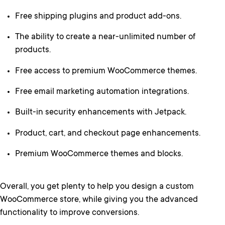
Free shipping plugins and product add-ons.
The ability to create a near-unlimited number of
products.
Free access to premium WooCommerce themes.
Free email marketing automation integrations.
Built-in security enhancements with Jetpack.
Product, cart, and checkout page enhancements.
Premium WooCommerce themes and blocks.
Overall, you get plenty to help you design a custom
WooCommerce store, while giving you the advanced
functionality to improve conversions.