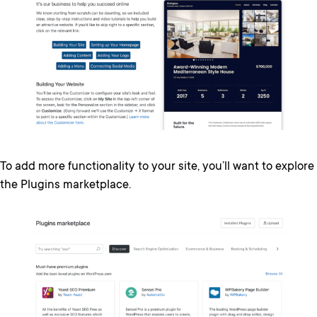
To add more functionality to your site, you’ll want to explore
the Plugins marketplace.