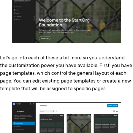
Let’s go into each of these a bit more so you understand
the customization power you have available. First, you have
page templates, which control the general layout of each
page. You can edit existing page templates or create a new
template that will be assigned to specific pages.