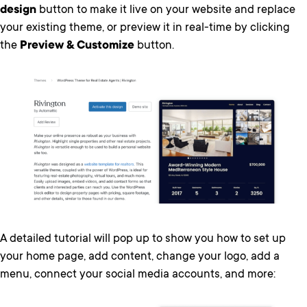
design
button to make it live on your website and replace
your existing theme, or preview it in real-time by clicking
the
Preview & Customize
button.
A detailed tutorial will pop up to show you how to set up
your home page, add content, change your logo, add a
menu, connect your social media accounts, and more: