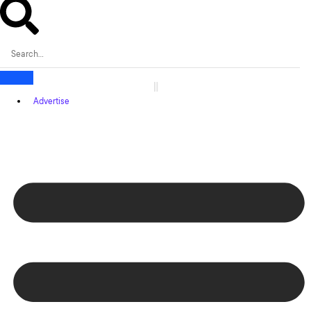
Advertise