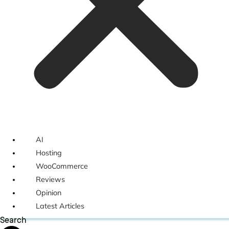
AI
Hosting
WooCommerce
Reviews
Opinion
Latest Articles
Search