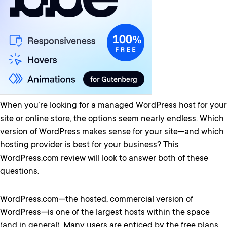
When you’re looking for a managed WordPress host for your
site or online store, the options seem nearly endless. Which
version of WordPress makes sense for your site—and which
hosting provider is best for your business? This
WordPress.com review will look to answer both of these
questions.
WordPress.com—the hosted, commercial version of
WordPress—is one of the largest hosts within the space
(and in general). Many users are enticed by the free plans.