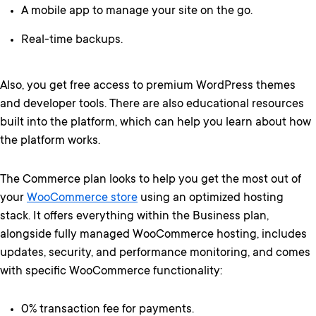
A mobile app to manage your site on the go.
Real-time backups.
Also, you get free access to premium WordPress themes
and developer tools. There are also educational resources
built into the platform, which can help you learn about how
the platform works.
The Commerce plan looks to help you get the most out of
your
WooCommerce store
using an optimized hosting
stack. It offers everything within the Business plan,
alongside fully managed WooCommerce hosting, includes
updates, security, and performance monitoring, and comes
with specific WooCommerce functionality:
0% transaction fee for payments.