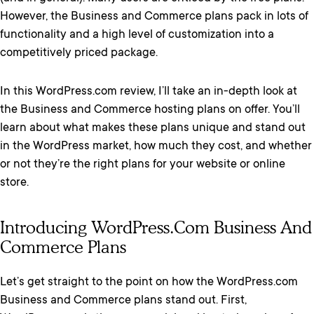
However, the Business and Commerce plans pack in lots of
functionality and a high level of customization into a
competitively priced package.
In this WordPress.com review, I’ll take an in-depth look at
the Business and Commerce hosting plans on offer. You’ll
learn about what makes these plans unique and stand out
in the WordPress market, how much they cost, and whether
or not they’re the right plans for your website or online
store.
Introducing WordPress.com Business And
Commerce Plans
Let’s get straight to the point on how the WordPress.com
Business and Commerce plans stand out. First,