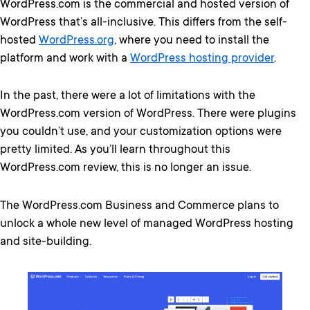
WordPress.com is the commercial and hosted version of
WordPress that’s all-inclusive. This differs from the self-
hosted
WordPress.org
, where you need to install the
platform and work with a
WordPress hosting provider
.
In the past, there were a lot of limitations with the
WordPress.com version of WordPress. There were plugins
you couldn’t use, and your customization options were
pretty limited. As you’ll learn throughout this
WordPress.com review, this is no longer an issue.
The WordPress.com Business and Commerce plans to
unlock a whole new level of managed WordPress hosting
and site-building.