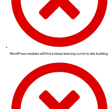
WordPress newbies will find a steep learning curve to site building.