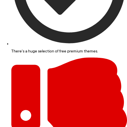
There's a huge selection of free premium themes.