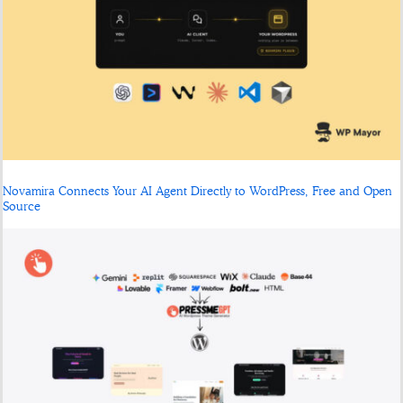
Novamira Connects Your AI Agent Directly to WordPress, Free and Open
Source