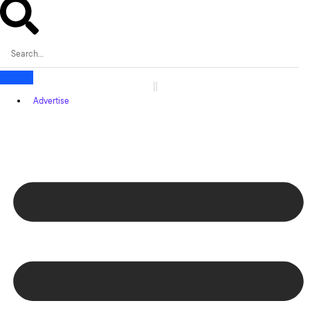
Advertise