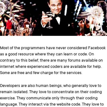
Most of the programmers have never considered Facebook
as a good resource where they can learn or code. On
contrary to this belief, there are many forums available on
internet where experienced coders are available for help.
Some are free and few charge for the services.
Developers are also human beings, who generally love to
remain isolated. They love to concentrate on their coding
exercise. They communicate only through their coding
language. They interact via the website code. They love to