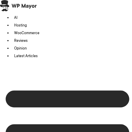
Skip
to
AI
content
Hosting
WooCommerce
Reviews
Opinion
Latest Articles