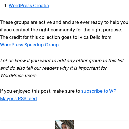
WordPress Croatia
These groups are active and and are ever ready to help you
if you contact the right community for the right purpose.
The credit for this collection goes to Ivica Delic from
WordPress Speedup Group
.
Let us know if you want to add any other group to this list
and do also tell our readers why it is important for
WordPress users.
If you enjoyed this post, make sure to
subscribe to WP
Mayor’s RSS feed
.