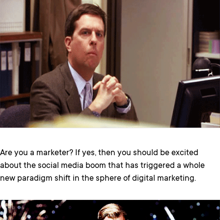
Are you a marketer? If yes, then you should be excited
about the social media boom that has triggered a whole
new paradigm shift in the sphere of digital marketing.