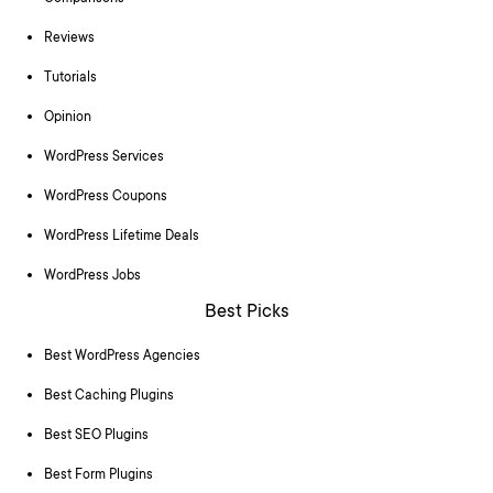
Reviews
Tutorials
Opinion
WordPress Services
WordPress Coupons
WordPress Lifetime Deals
WordPress Jobs
Best Picks
Best WordPress Agencies
Best Caching Plugins
Best SEO Plugins
Best Form Plugins