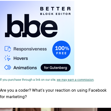
If you purchase through a link on our site,
we may earn a commission
.
Are you a coder? What’s your reaction on using Facebook
for marketing?