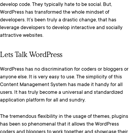
develop code. They typically hate to be social. But,
WordPress has transformed the whole mindset of
developers. It’s been truly a drastic change, that has
leverage developers to develop interactive and socially
attractive websites.
Lets Talk WordPress
WordPress has no discrimination for coders or bloggers or
anyone else. It is very easy to use. The simplicity of this
Content Management System has made it handy for all
users. It has truly become a universal and standardized
application platform for all and sundry.
The tremendous flexibility in the usage of themes, plugins
has been so phenomenal that it allows the WordPress
coders and bloggers to work together and showcase their