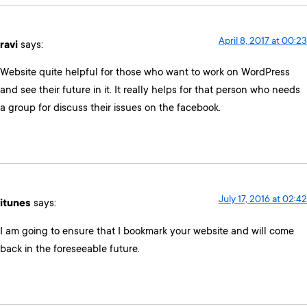
April 8, 2017 at 00:23
ravi
says:
Website quite helpful for those who want to work on WordPress
and see their future in it. It really helps for that person who needs
a group for discuss their issues on the facebook.
July 17, 2016 at 02:42
itunes
says:
I am going to ensure that I bookmark your website and will come
back in the foreseeable future.