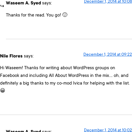
December 1, 2014 at 10:08
Waseem A. Syed
says:
Thanks for the read. You go! 🙂
December 1, 2014 at 09:22
Nile Flores
says:
Hi Waseem! Thanks for writing about WordPress groups on
Facebook and including All About WordPress in the mix…. oh, and
definitely a big thanks to my co-mod Ivica for helping with the list.
😀
December 1, 2014 at 10:02