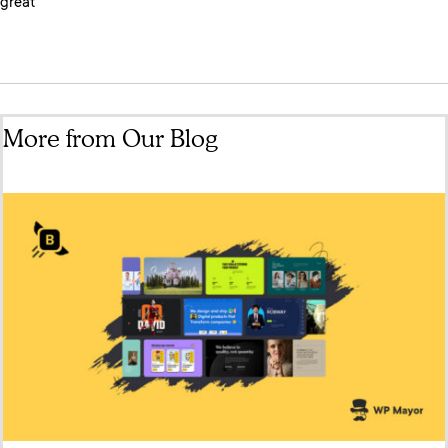
great
More from Our Blog