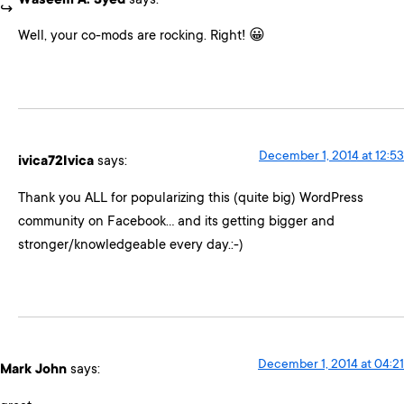
Waseem A. Syed
says:
Well, your co-mods are rocking. Right! 😀
December 1, 2014 at 12:53
ivica72Ivica
says:
Thank you ALL for popularizing this (quite big) WordPress
community on Facebook… and its getting bigger and
stronger/knowledgeable every day.:-)
December 1, 2014 at 04:21
Mark John
says: