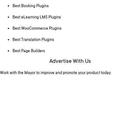
Best Booking Plugins
Best eLearning LMS Plugins
Best WooCommerce Plugins
Best Translation Plugins
Best Page Builders
Advertise With Us
Work with the Mayor to improve and promote your product today.