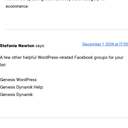
ecommerce.
December 1, 2014 at 17:55
Stefanie Newton
says:
A few other helpful WordPress-related Facebook groups for your
list:
Genesis WordPress:
Genesis Dynamik Help:
Genesis Dynamik: