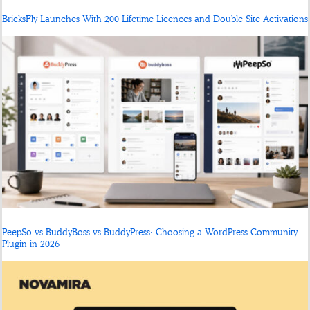
BricksFly Launches With 200 Lifetime Licences and Double Site Activations
PeepSo vs BuddyBoss vs BuddyPress: Choosing a WordPress Community
Plugin in 2026