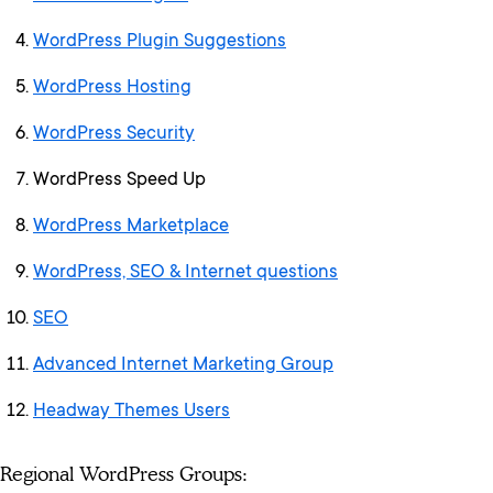
WordPress Plugin Suggestions
WordPress Hosting
WordPress Security
WordPress Speed Up
WordPress Marketplace
WordPress, SEO & Internet questions
SEO
Advanced Internet Marketing Group
Headway Themes Users
Regional WordPress Groups: