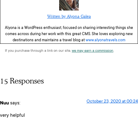
Written by Alyona Galea
Alyona is a WordPress enthusiast, focused on sharing interesting things she
comes across during her work with this great CMS. She loves exploring new
destinations and maintains a travel blog at
www.alyonatravels.com
If you purchase through a link on our site,
we may earn a commission
.
15 Responses
October 23, 2020 at 00:24
Nuu
says:
very helpful