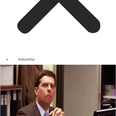
Advertise