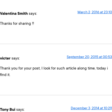
March 2, 2016 at 23:10
Valentina Smith
says:
Thanks for sharing !!
September 20, 2015 at 00:53
victer
says:
Thank you for your post, I look for such article along time, today i
find it.
December 3, 2014 at 10:29
Tony Bui
says: