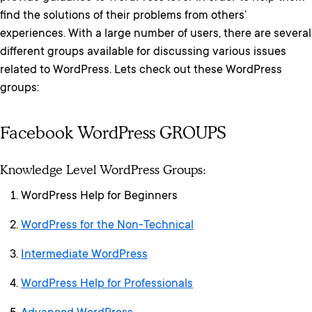
find the solutions of their problems from others’
experiences. With a large number of users, there are several
different groups available for discussing various issues
related to WordPress. Lets check out these WordPress
groups:
Facebook WordPress GROUPS
Knowledge Level WordPress Groups:
WordPress Help for Beginners
WordPress for the Non-Technical
Intermediate WordPress
WordPress Help for Professionals