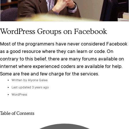
WordPress Groups on Facebook
Most of the programmers have never considered Facebook
as a good resource where they can learn or code. On
contrary to this belief, there are many forums available on
internet where experienced coders are available for help.
Some are free and few charge for the services.
Written by
Alyona Galea
Last updated 3 years ago
WordPress
Table of Contents