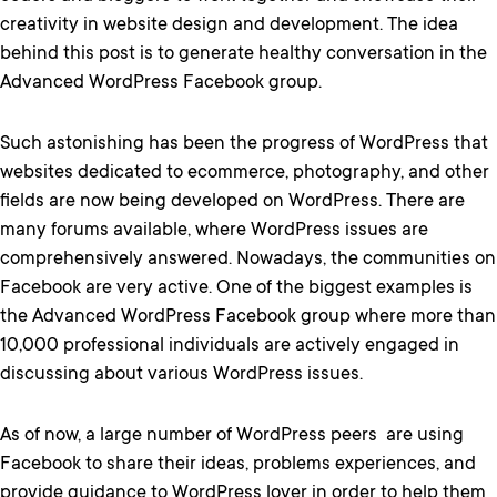
creativity in website design and development. The idea
behind this post is to generate healthy conversation in the
Advanced WordPress Facebook group.
Such astonishing has been the progress of WordPress that
websites dedicated to ecommerce, photography, and other
fields are now being developed on WordPress. There are
many forums available, where WordPress issues are
comprehensively answered. Nowadays, the communities on
Facebook are very active. One of the biggest examples is
the Advanced WordPress Facebook group where more than
10,000 professional individuals are actively engaged in
discussing about various WordPress issues.
As of now, a large number of WordPress peers are using
Facebook to share their ideas, problems experiences, and
provide guidance to WordPress lover in order to help them