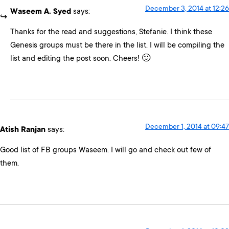
December 3, 2014 at 12:26
Waseem A. Syed
says:
Thanks for the read and suggestions, Stefanie. I think these
Genesis groups must be there in the list. I will be compiling the
list and editing the post soon. Cheers! 🙂
December 1, 2014 at 09:47
Atish Ranjan
says:
Good list of FB groups Waseem. I will go and check out few of
them.