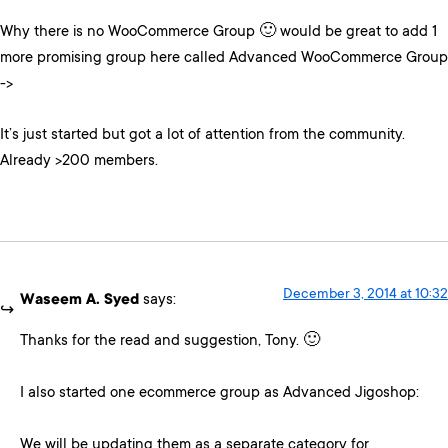
Why there is no WooCommerce Group 🙂 would be great to add 1
more promising group here called Advanced WooCommerce Group
->
It’s just started but got a lot of attention from the community.
Already >200 members.
December 3, 2014 at 10:32
Waseem A. Syed
says:
Thanks for the read and suggestion, Tony. 🙂
I also started one ecommerce group as Advanced Jigoshop:
We will be updating them as a separate category for