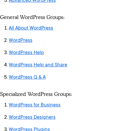
Advanced WordPress
General WordPress Groups:
All About WordPress
WordPress
WordPress Help
WordPress Help and Share
WordPress Q & A
Specialized WordPress Groups:
WordPress for Business
WordPress Designers
WordPress Plugins