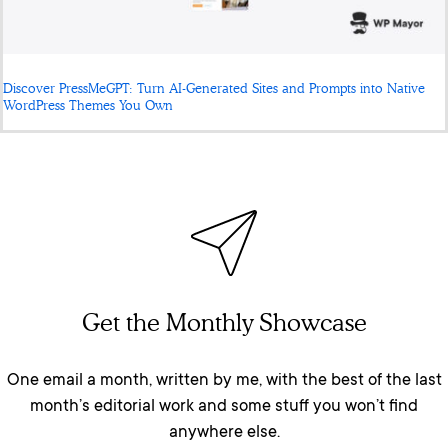
Discover PressMeGPT: Turn AI-Generated Sites and Prompts into Native
WordPress Themes You Own
Get the Monthly Showcase
One email a month, written by me, with the best of the last
month’s editorial work and some stuff you won’t find
anywhere else.