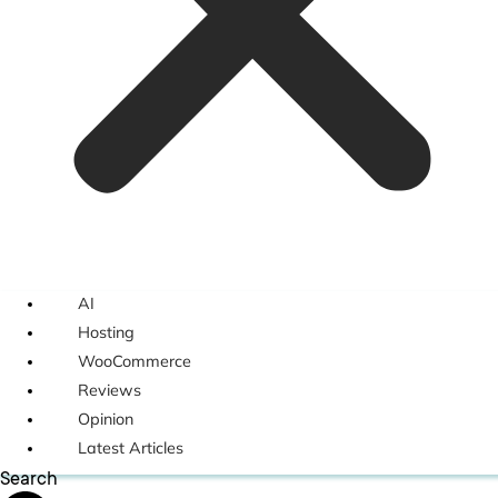
AI
Hosting
WooCommerce
Reviews
Opinion
Latest Articles
Search