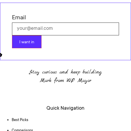
Email
I want in
Stay curious and keep building.
Mark from WP Mayor
Quick Navigation
Best Picks
Comparisons