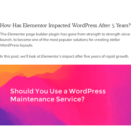
How Has Elementor Impacted WordPress After 5 Years?
The Elementor page builder plugin has gone from strength to strength since
launch, to become one of the most popular solutions for creating stellar
WordPress layouts.
In this post, we’ll look at Elementor’s impact after five years of rapid growth.