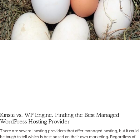
Kinsta vs. WP Engine: Finding the Best Managed
WordPress Hosting Provider
There are several hosting providers that offer managed hosting, but it could
be tough to tell which is best based on their own marketing. Regardless of