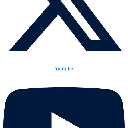
Youtube