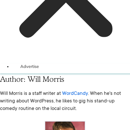
Advertise
Author:
Will Morris
Will Morris is a staff writer at
WordCandy
. When he's not
writing about WordPress, he likes to gig his stand-up
comedy routine on the local circuit.