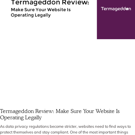
Termageddon Review: Make Sure Your Website Is
Operating Legally
As data privacy regulations become stricter, websites need to find ways to
protect themselves and stay compliant. One of the most important things