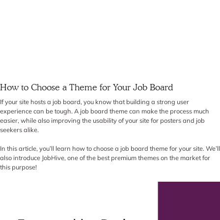
How to Choose a Theme for Your Job Board
If your site hosts a job board, you know that building a strong user
experience can be tough. A job board theme can make the process much
easier, while also improving the usability of your site for posters and job
seekers alike.
In this article, you’ll learn how to choose a job board theme for your site. We’ll
also introduce JobHive, one of the best premium themes on the market for
this purpose!