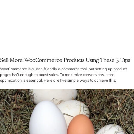
Sell More WooCommerce Products Using These 5 Tips
WooCommerce is a user-friendly e-commerce tool, but setting up product
pages isn’t enough to boost sales. To maximize conversions, store
optimization is essential. Here are five simple ways to achieve this.