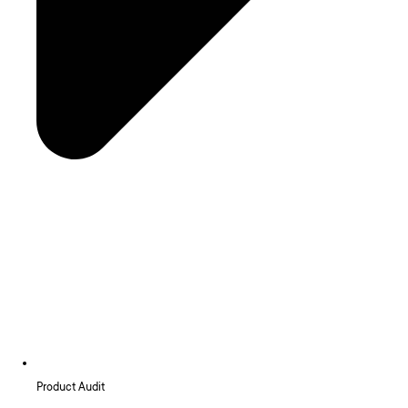
Product Audit