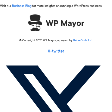
Visit our
Business Blog
for more insights on running a WordPress business.
© Copyright 2026 WP Mayor, a project by
RebelCode Ltd
.
X-twitter