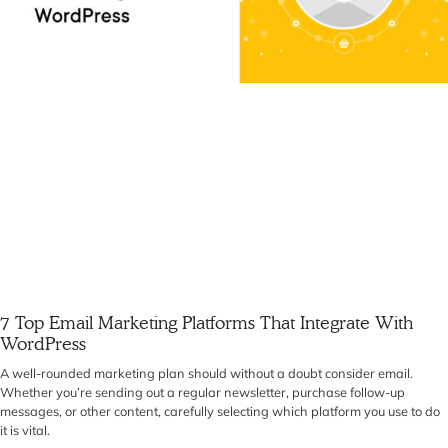
7 Top Email Marketing Platforms That Integrate With
WordPress
A well-rounded marketing plan should without a doubt consider email.
Whether you’re sending out a regular newsletter, purchase follow-up
messages, or other content, carefully selecting which platform you use to do
it is vital.