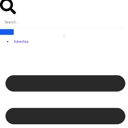
Advertise