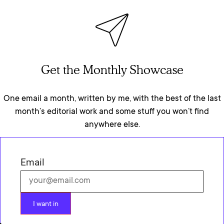
Get the Monthly Showcase
One email a month, written by me, with the best of the last
month’s editorial work and some stuff you won’t find
anywhere else.
Email
I want in