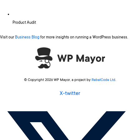
Product Audit
Visit our
Business Blog
for more insights on running a WordPress business.
© Copyright 2026 WP Mayor, a project by
RebelCode Ltd
.
X-twitter