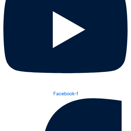
Facebook-f