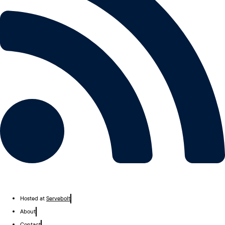
Hosted at
Servebolt
About