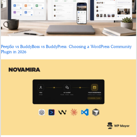
PeepSo vs BuddyBoss vs BuddyPress: Choosing a WordPress Community
Plugin in 2026