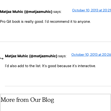
October 10, 2013 at 20:21
Matjaz Muhic (@matjazmuhic)
says:
Pro Git book is really good. I’d recommend it to anyone.
October 10, 2013 at 20:26
Matjaz Muhic (@matjazmuhic)
says:
I’d also add to the list. It’s good because it’s interactive.
More from Our Blog