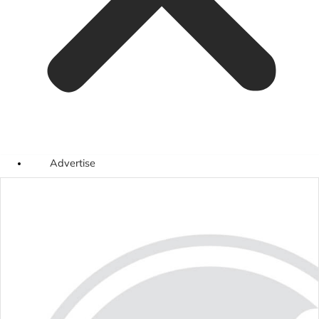
Advertise