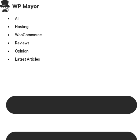
Skip
to
AI
content
Hosting
WooCommerce
Reviews
Opinion
Latest Articles