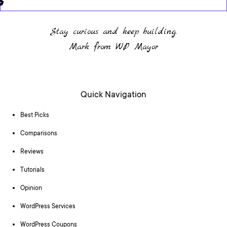
Stay curious and keep building.
Mark from WP Mayor
Quick Navigation
Best Picks
Comparisons
Reviews
Tutorials
Opinion
WordPress Services
WordPress Coupons