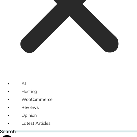
AI
Hosting
WooCommerce
Reviews
Opinion
Latest Articles
Search