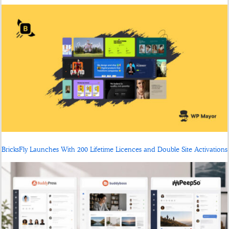
BricksFly Launches With 200 Lifetime Licences and Double Site Activations