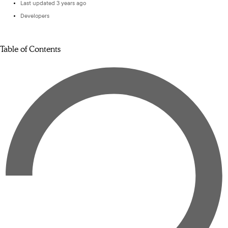
Last updated 3 years ago
Developers
Table of Contents