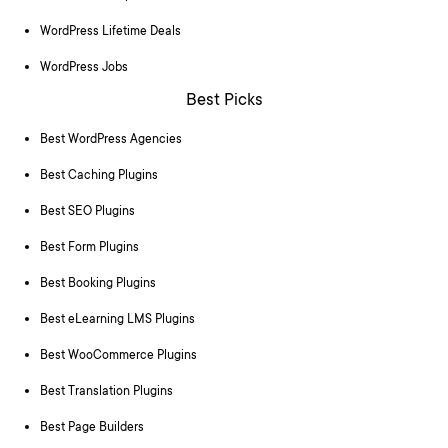
WordPress Lifetime Deals
WordPress Jobs
Best Picks
Best WordPress Agencies
Best Caching Plugins
Best SEO Plugins
Best Form Plugins
Best Booking Plugins
Best eLearning LMS Plugins
Best WooCommerce Plugins
Best Translation Plugins
Best Page Builders