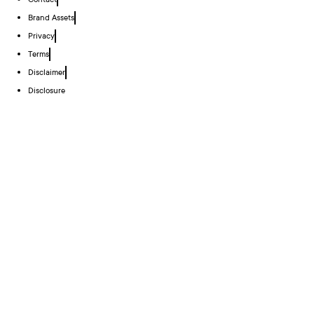
Contact
Brand Assets
Privacy
Terms
Disclaimer
Disclosure