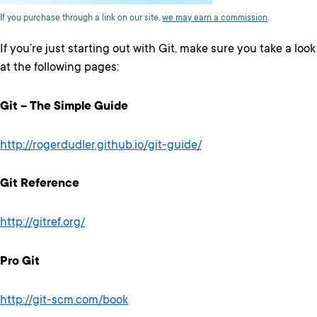
If you purchase through a link on our site,
we may earn a commission
.
If you’re just starting out with Git, make sure you take a look
at the following pages:
Git – The Simple Guide
http://rogerdudler.github.io/git-guide/
Git Reference
http://gitref.org/
Pro Git
http://git-scm.com/book