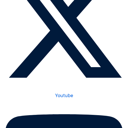
Youtube