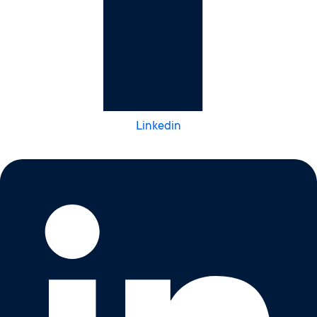
Linkedin