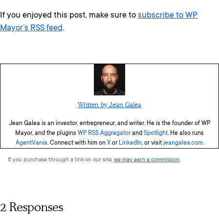
If you enjoyed this post, make sure to
subscribe to WP
Mayor’s RSS feed
.
Written by Jean Galea
Jean Galea is an investor, entrepreneur, and writer. He is the founder of WP
Mayor, and the plugins
WP RSS Aggregator
and
Spotlight
. He also runs
AgentVania
. Connect with him on
X
or
LinkedIn
, or visit
jeangalea.com
.
If you purchase through a link on our site,
we may earn a commission
.
2 Responses