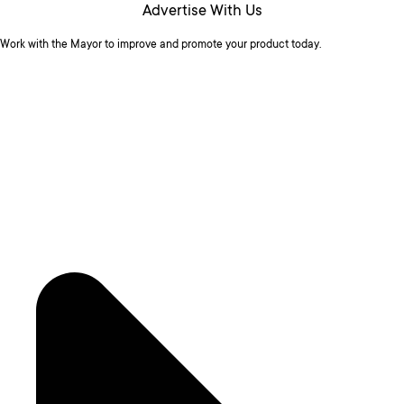
Advertise With Us
Work with the Mayor to improve and promote your product today.