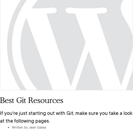
Best Git Resources
If you're just starting out with Git, make sure you take a look
at the following pages.
Written by
Jean Galea