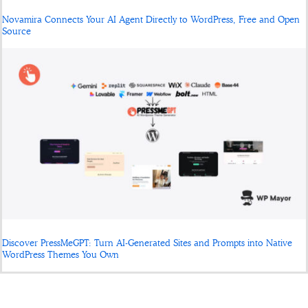
Novamira Connects Your AI Agent Directly to WordPress, Free and Open
Source
Discover PressMeGPT: Turn AI-Generated Sites and Prompts into Native
WordPress Themes You Own