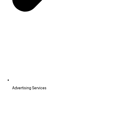
Advertising Services