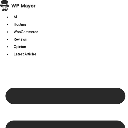
Skip
to
AI
content
Hosting
WooCommerce
Reviews
Opinion
Latest Articles