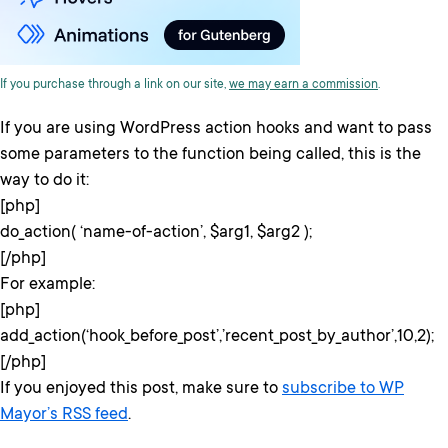
If you purchase through a link on our site,
we may earn a commission
.
If you are using WordPress action hooks and want to pass
some parameters to the function being called, this is the
way to do it:
[php]
do_action( ‘name-of-action’, $arg1, $arg2 );
[/php]
For example:
[php]
add_action(‘hook_before_post’,’recent_post_by_author’,10,2);
[/php]
If you enjoyed this post, make sure to
subscribe to WP
Mayor’s RSS feed
.