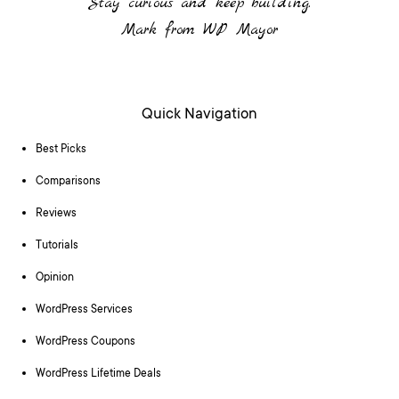
Stay curious and keep building.
Mark from WP Mayor
Quick Navigation
Best Picks
Comparisons
Reviews
Tutorials
Opinion
WordPress Services
WordPress Coupons
WordPress Lifetime Deals