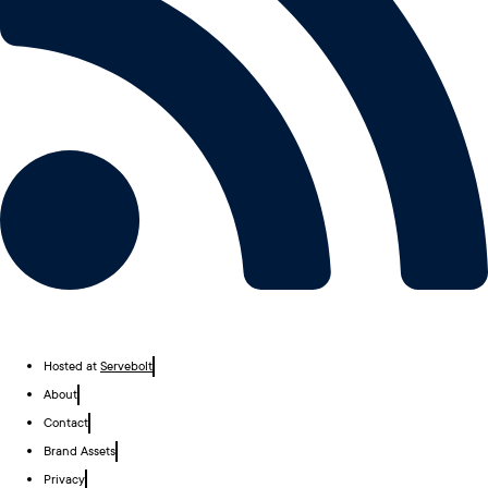
Hosted at
Servebolt
About
Contact
Brand Assets
Privacy