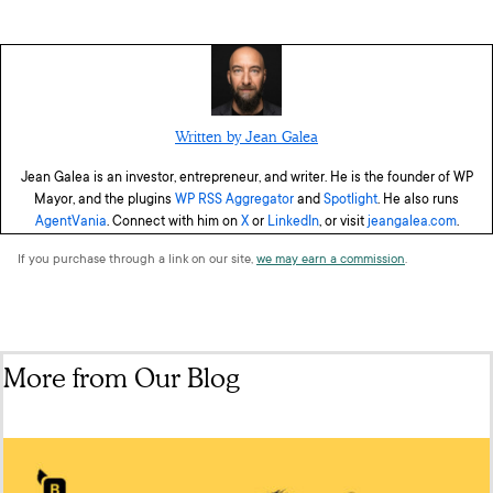
Written by Jean Galea
Jean Galea is an investor, entrepreneur, and writer. He is the founder of WP
Mayor, and the plugins
WP RSS Aggregator
and
Spotlight
. He also runs
AgentVania
. Connect with him on
X
or
LinkedIn
, or visit
jeangalea.com
.
If you purchase through a link on our site,
we may earn a commission
.
More from Our Blog