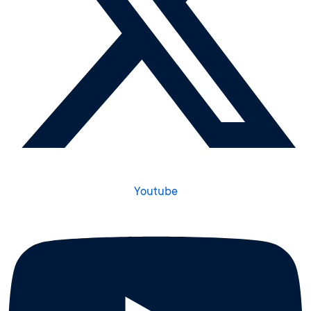
Youtube