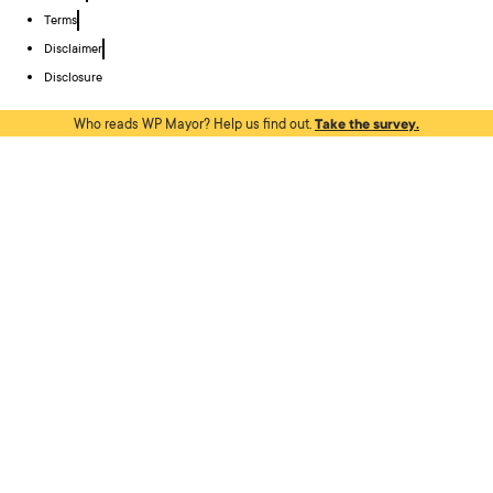
Terms
Disclaimer
Disclosure
Who reads WP Mayor? Help us find out.
Take the survey.