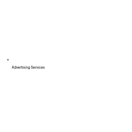
Advertising Services