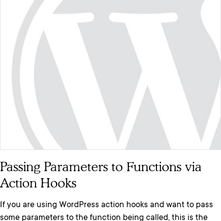
Passing Parameters to Functions via
Action Hooks
If you are using WordPress action hooks and want to pass
some parameters to the function being called, this is the