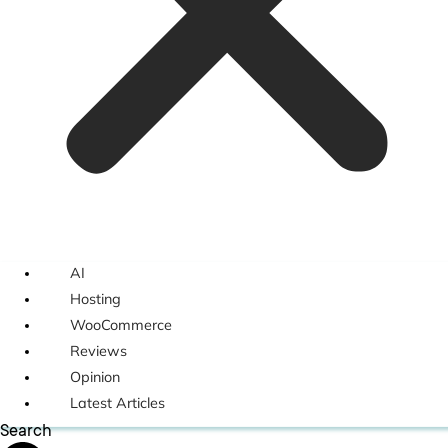
AI
Hosting
WooCommerce
Reviews
Opinion
Latest Articles
Search