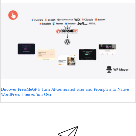
Discover PressMeGPT: Turn AI-Generated Sites and Prompts into Native
WordPress Themes You Own