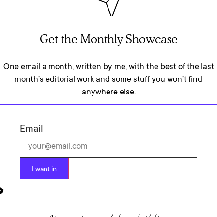
Get the Monthly Showcase
One email a month, written by me, with the best of the last
month’s editorial work and some stuff you won’t find
anywhere else.
Email
I want in