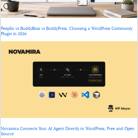
PeepSo vs BuddyBoss vs BuddyPress: Choosing a WordPress Community
Plugin in 2026
Novamira Connects Your AI Agent Directly to WordPress, Free and Open
Source