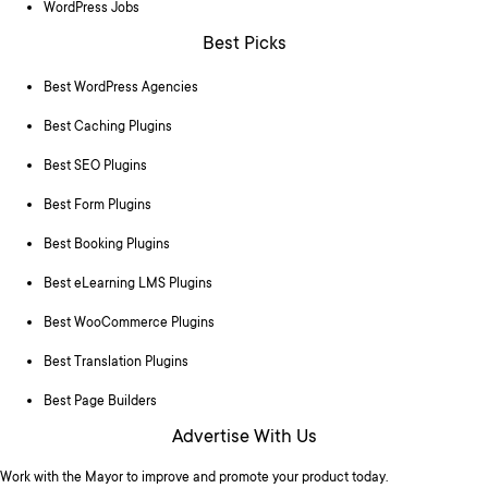
WordPress Jobs
Best Picks
Best WordPress Agencies
Best Caching Plugins
Best SEO Plugins
Best Form Plugins
Best Booking Plugins
Best eLearning LMS Plugins
Best WooCommerce Plugins
Best Translation Plugins
Best Page Builders
Advertise With Us
Work with the Mayor to improve and promote your product today.