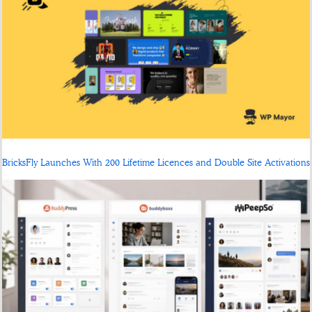
BricksFly Launches With 200 Lifetime Licences and Double Site Activations