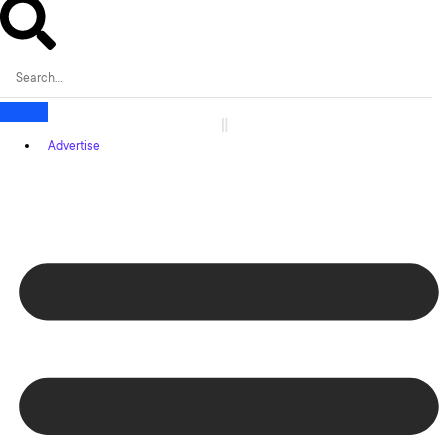
Advertise