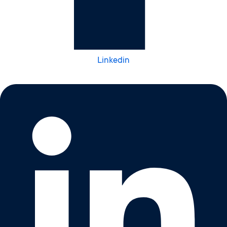
Linkedin