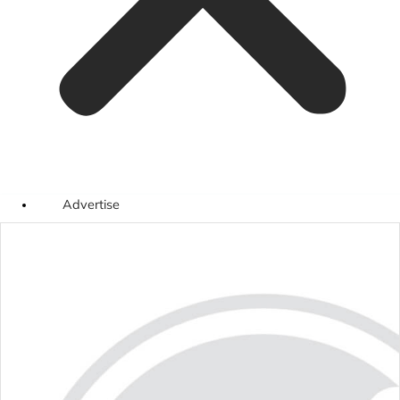
Advertise