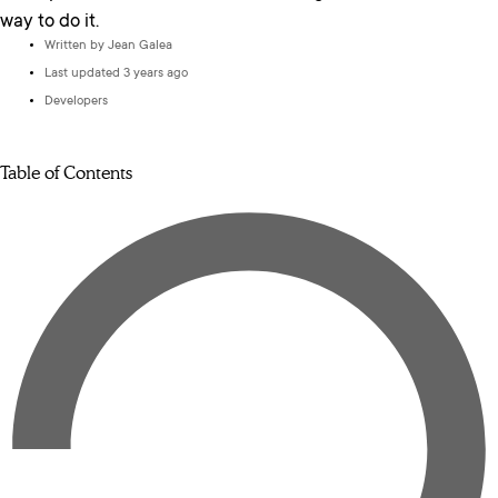
way to do it.
Written by
Jean Galea
Last updated 3 years ago
Developers
Table of Contents