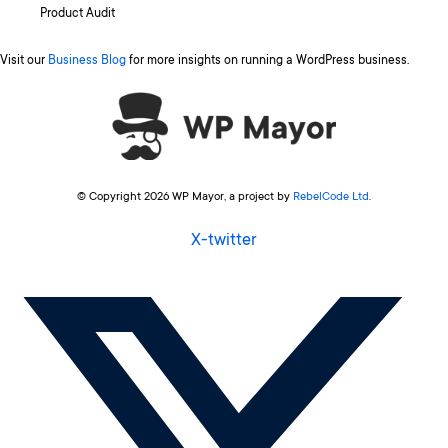
Product Audit
Visit our
Business Blog
for more insights on running a WordPress business.
© Copyright 2026 WP Mayor, a project by
RebelCode Ltd
.
X-twitter