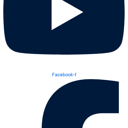
Facebook-f