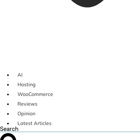
AI
Hosting
WooCommerce
Reviews
Opinion
Latest Articles
Search