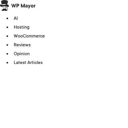
Skip
to
AI
content
Hosting
WooCommerce
Reviews
Opinion
Latest Articles