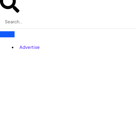
Advertise